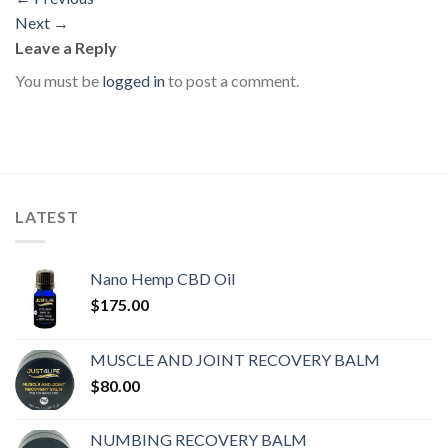
Next
→
Leave a Reply
You must be
logged in
to post a comment.
LATEST
Nano Hemp CBD Oil
$
175.00
MUSCLE AND JOINT RECOVERY BALM
$
80.00
NUMBING RECOVERY BALM