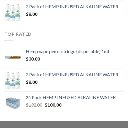
3 Pack of HEMP INFUSED ALKALINE WATER
$
8.00
TOP RATED
Hemp vape pen cartridge (disposable) 1ml
$
30.00
3 Pack of HEMP INFUSED ALKALINE WATER
$
8.00
24 Pack HEMP INFUSED ALKALINE WATER
$
192.00
$
100.00