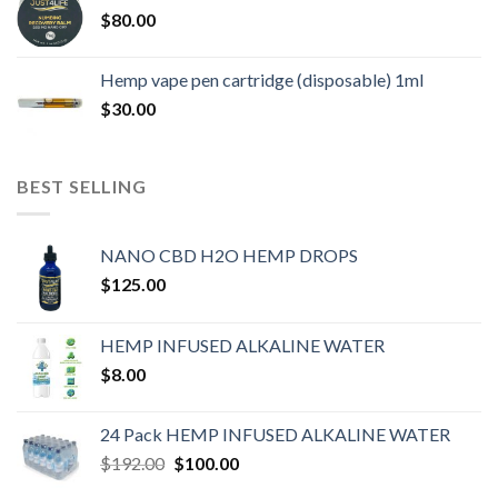
$
80.00
Hemp vape pen cartridge (disposable) 1ml
$
30.00
BEST SELLING
NANO CBD H2O HEMP DROPS
$
125.00
HEMP INFUSED ALKALINE WATER
$
8.00
24 Pack HEMP INFUSED ALKALINE WATER
$
192.00
$
100.00