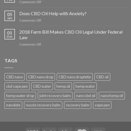
on
Comments Off
What
Conditions
Does CBD Oil Help with Anxiety?
05
Does
Jan
on
Comments Off
CBD
Does
Help
CBD
2018 Farm Bill Makes CBD Oil Legal Under Federal
With?
01
Oil
Dec
Law
Help
on
Comments Off
with
2018
Anxiety?
Farm
Bill
TAGS
Makes
CBD
Oil
CBD nano
CBD nano drop
CBD nano droplette
CBD oil
Legal
Under
cbd vape pen
CBD water
hemp oil
hemp water
Federal
Law
hemp water drop
joint recovery balm
nano cbd oil
nano hemp oil
nanolete
nuscle recovery balm
recovery balm
vape pen