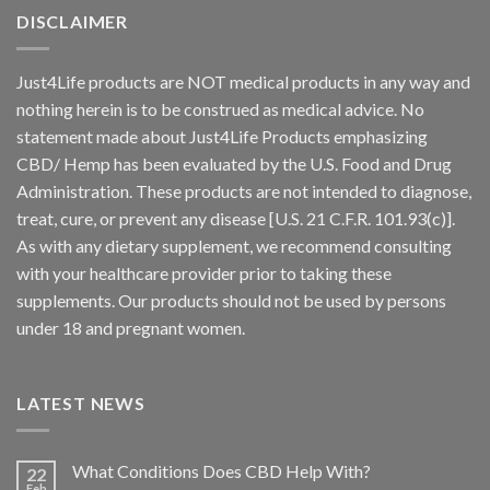
DISCLAIMER
Just4Life products are NOT medical products in any way and
nothing herein is to be construed as medical advice. No
statement made about Just4Life Products emphasizing
CBD/ Hemp has been evaluated by the U.S. Food and Drug
Administration. These products are not intended to diagnose,
treat, cure, or prevent any disease [U.S. 21 C.F.R. 101.93(c)].
As with any dietary supplement, we recommend consulting
with your healthcare provider prior to taking these
supplements. Our products should not be used by persons
under 18 and pregnant women.
LATEST NEWS
What Conditions Does CBD Help With?
22
Feb