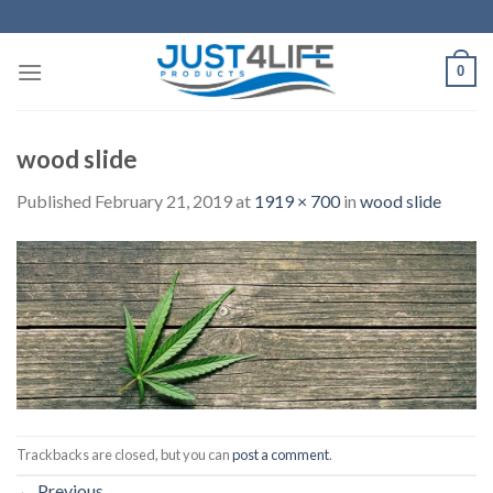
Skip
to
content
0
wood slide
Published
February 21, 2019
at
1919 × 700
in
wood slide
Trackbacks are closed, but you can
post a comment
.
←
Previous