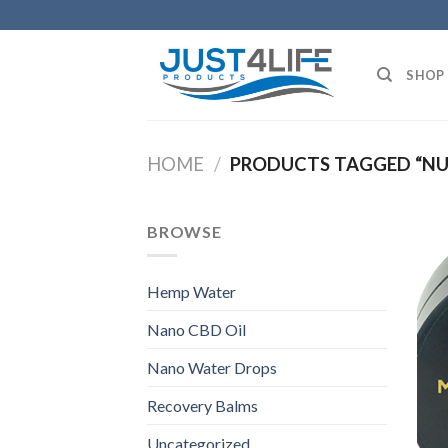
Skip
to
content
SHOP
HOME
/
PRODUCTS TAGGED “NU
BROWSE
Hemp Water
Nano CBD Oil
Nano Water Drops
Recovery Balms
Uncategorized