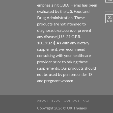
emphasizing CBD/ Hemp has been
evaluated by the U.S. Food and
01
Drug Administration. These
Dec
products are not intended to
diagnose, treat, cure, or prevent
any disease [U.S. 21 C.F.R.
101.93(c)]. As with any dietary
supplement, we recommend
consulting with your healthcare
provider prior to taking these
supplements. Our products should
not be used by persons under 18
and pregnant women.
ABOUT
BLOG
CONTACT
FAQ
Copyright 2026 ©
UX Themes