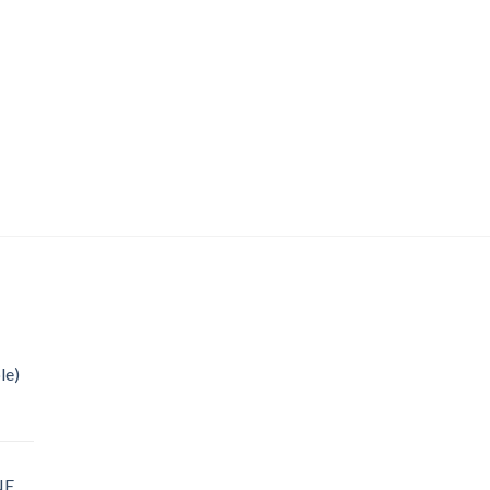
le)
NE