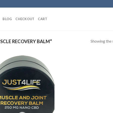
BLOG
CHECKOUT
CART
Showing the s
SCLE RECOVERY BALM”
Add to
Wishlist