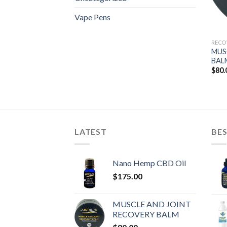
Vape Pens
RECO
MUS
BAL
$
80.
LATEST
BES
Nano Hemp CBD Oil
$
175.00
MUSCLE AND JOINT
RECOVERY BALM