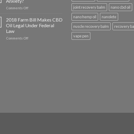
Anxiety?
CBD
joint recovery balm
nano cbd oil
on
Comments Off
Help
Does
With?
nano hemp oil
nanolete
CBD
2018 Farm Bill Makes CBD
Oil
Oil Legal Under Federal
nuscle recovery balm
recovery b
Help
Law
with
vape pen
on
Comments Off
Anxiety?
2018
Farm
Bill
Makes
CBD
Oil
Legal
Under
Federal
Law