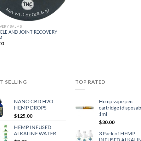
VERY BALMS
CLE AND JOINT RECOVERY
M
00
T SELLING
TOP RATED
NANO CBD H2O
Hemp vape pen
HEMP DROPS
cartridge (disposab
1ml
$
125.00
$
30.00
HEMP INFUSED
ALKALINE WATER
3 Pack of HEMP
INFUSED ALKALI