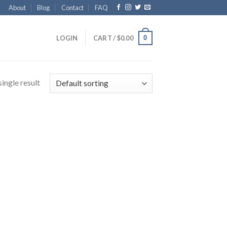
About
Blog
Contact
FAQ
0
LOGIN
CART /
$
0.00
ingle result