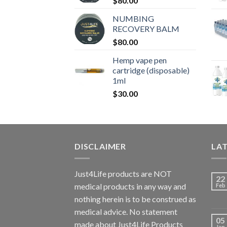
$
80.00
NUMBING
RECOVERY BALM
$
80.00
Hemp vape pen
cartridge (disposable)
1ml
$
30.00
DISCLAIMER
LA
Just4Life products are NOT
22
medical products in any way and
Feb
nothing herein is to be construed as
medical advice. No statement
05
made about Just4Life Products
Jan