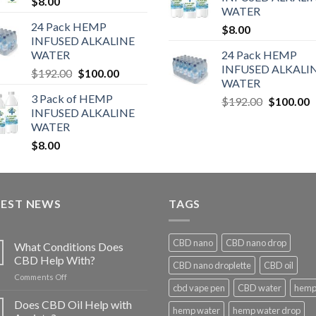
$
8.00
WATER
24 Pack HEMP
$
8.00
INFUSED ALKALINE
WATER
24 Pack HEMP
INFUSED ALKALI
$
192.00
$
100.00
WATER
3 Pack of HEMP
$
192.00
$
100.00
INFUSED ALKALINE
WATER
$
8.00
TEST NEWS
TAGS
CBD nano
CBD nano drop
What Conditions Does
CBD Help With?
CBD nano droplette
CBD oil
on
Comments Off
cbd vape pen
CBD water
hemp 
What
Conditions
Does CBD Oil Help with
hemp water
hemp water drop
Does