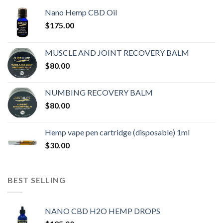
Nano Hemp CBD Oil
$
175.00
MUSCLE AND JOINT RECOVERY BALM
$
80.00
NUMBING RECOVERY BALM
$
80.00
Hemp vape pen cartridge (disposable) 1ml
$
30.00
BEST SELLING
NANO CBD H2O HEMP DROPS