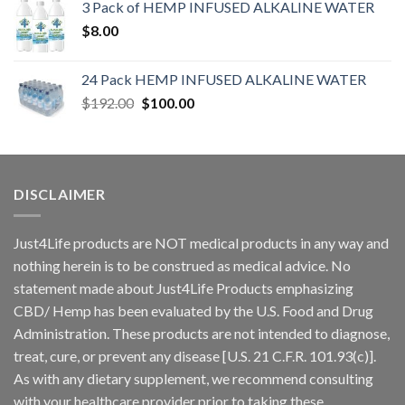
3 Pack of HEMP INFUSED ALKALINE WATER
$
8.00
24 Pack HEMP INFUSED ALKALINE WATER
$
192.00
$
100.00
DISCLAIMER
Just4Life products are NOT medical products in any way and
nothing herein is to be construed as medical advice. No
statement made about Just4Life Products emphasizing
CBD/ Hemp has been evaluated by the U.S. Food and Drug
Administration. These products are not intended to diagnose,
treat, cure, or prevent any disease [U.S. 21 C.F.R. 101.93(c)].
As with any dietary supplement, we recommend consulting
with your healthcare provider prior to taking these