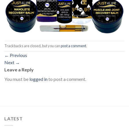
Trackbacks are closed, but you can
post a comment
.
←
Previous
Next
→
Leave a Reply
You must be
logged in
to post a comment.
LATEST