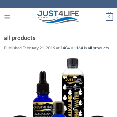
Skip
to
content
0
all products
Published
February 21, 2019
at
1404 × 1164
in
all products