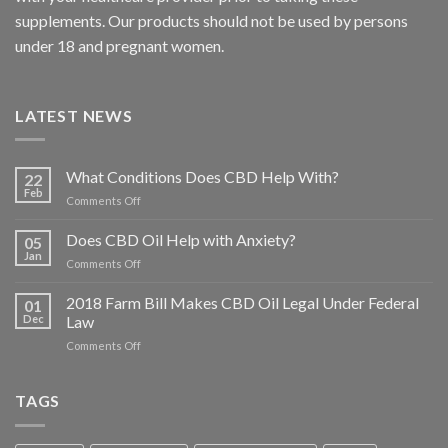
supplements. Our products should not be used by persons
under 18 and pregnant women.
LATEST NEWS
What Conditions Does CBD Help With?
22
Feb
on
Comments Off
What
Conditions
Does CBD Oil Help with Anxiety?
05
Does
Jan
on
Comments Off
CBD
Does
Help
CBD
2018 Farm Bill Makes CBD Oil Legal Under Federal
With?
01
Oil
Dec
Law
Help
on
Comments Off
with
2018
Anxiety?
Farm
Bill
TAGS
Makes
CBD
Oil