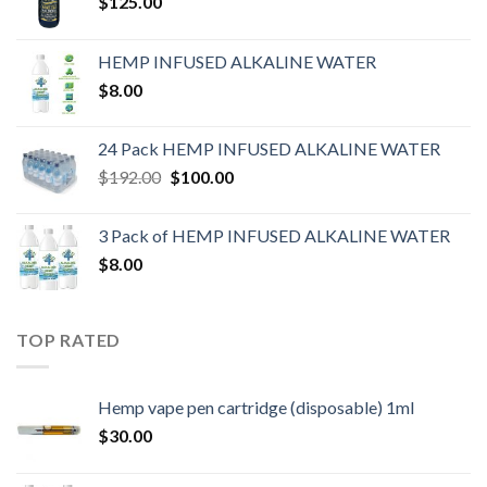
$
125.00
HEMP INFUSED ALKALINE WATER
$
8.00
24 Pack HEMP INFUSED ALKALINE WATER
$
192.00
$
100.00
3 Pack of HEMP INFUSED ALKALINE WATER
$
8.00
TOP RATED
Hemp vape pen cartridge (disposable) 1ml
$
30.00