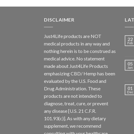
DISCLAIMER
LA
Just4Life products are NOT
22
medical products in any way and
Feb
nothing herein is to be construed as
medical advice. No statement
05
made about Just4Life Products
Jan
emphasizing CBD/ Hemp has been
evaluated by the U.S. Food and
01
Drug Administration. These
Dec
products are not intended to
diagnose, treat, cure, or prevent
any disease [U.S. 21 C.F.R.
101.93(c)]. As with any dietary
supplement, we recommend
consulting with your healthcare