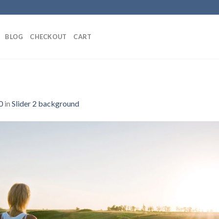
BLOG
CHECKOUT
CART
0
in
Slider 2 background