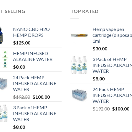
T SELLING
TOP RATED
NANO CBD H2O
Hemp vape pen
HEMP DROPS
cartridge (disposab
1ml
$
125.00
$
30.00
HEMP INFUSED
ALKALINE WATER
3 Pack of HEMP
INFUSED ALKALI
$
8.00
WATER
24 Pack HEMP
$
8.00
INFUSED ALKALINE
WATER
24 Pack HEMP
INFUSED ALKALI
$
192.00
$
100.00
WATER
3 Pack of HEMP
$
192.00
$
100.00
INFUSED ALKALINE
WATER
$
8.00