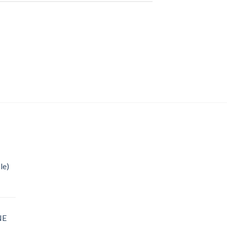
le)
NE