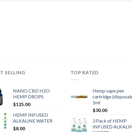
T SELLING
TOP RATED
NANO CBD H2O
Hemp vape pen
HEMP DROPS
cartridge (disposab
1ml
$
125.00
$
30.00
HEMP INFUSED
ALKALINE WATER
3 Pack of HEMP
INFUSED ALKALI
$
8.00