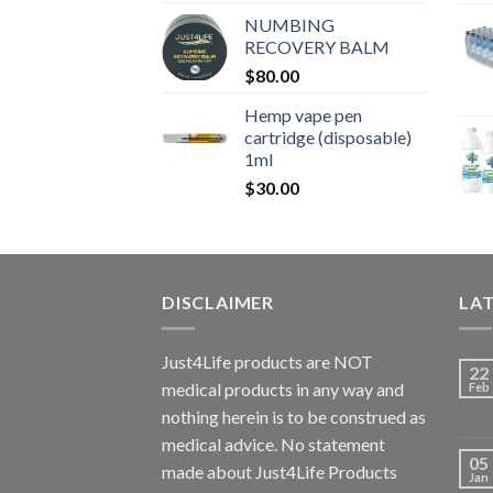
NUMBING
RECOVERY BALM
$
80.00
Hemp vape pen
cartridge (disposable)
1ml
$
30.00
DISCLAIMER
LA
Just4Life products are NOT
22
medical products in any way and
Feb
nothing herein is to be construed as
medical advice. No statement
05
made about Just4Life Products
Jan