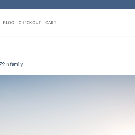
BLOG
CHECKOUT
CART
79
in
family