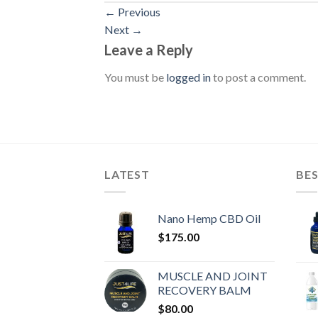
←
Previous
Next
→
Leave a Reply
You must be
logged in
to post a comment.
LATEST
BES
Nano Hemp CBD Oil
$
175.00
MUSCLE AND JOINT
RECOVERY BALM
$
80.00