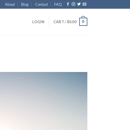
About
Blog
Contact
FAQ
0
LOGIN
CART /
$
0.00