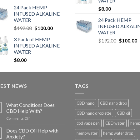
WATER
24 Pack HEMP
$
8.00
INFUSED ALKALINE
WATER
24 Pack HEMP
INFUSED ALKALI
$
192.00
$
100.00
WATER
3 Pack of HEMP
$
192.00
$
100.00
INFUSED ALKALINE
WATER
$
8.00
TEST NEWS
TAGS
CBD nano
CBD nano drop
What Conditions Does
CBD Help With?
CBD nano droplette
CBD oil
on
Comments Off
cbd vape pen
CBD water
hemp 
What
Conditions
Does CBD Oil Help with
hemp water
hemp water drop
Does
Anxiety?
CBD