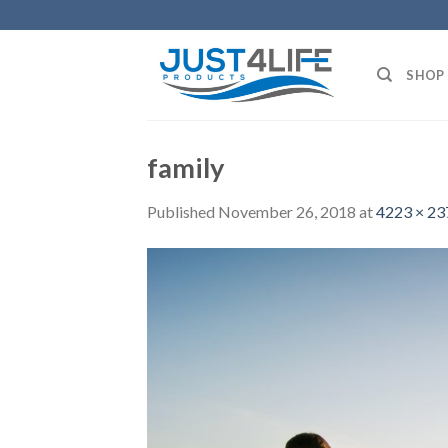
Skip
to
content
SHOP
family
Published
November 26, 2018
at
4223 × 23