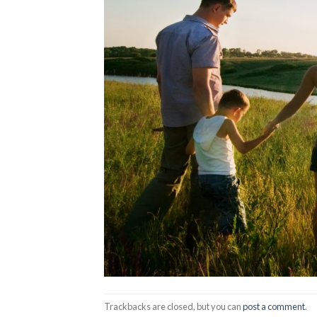
Trackbacks are closed, but you can
post a comment
.