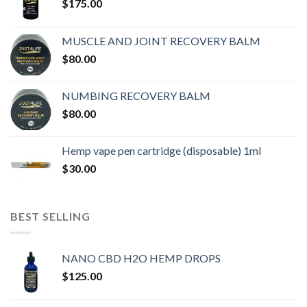
$
175.00
MUSCLE AND JOINT RECOVERY BALM
$
80.00
NUMBING RECOVERY BALM
$
80.00
Hemp vape pen cartridge (disposable) 1ml
$
30.00
BEST SELLING
NANO CBD H2O HEMP DROPS
$
125.00