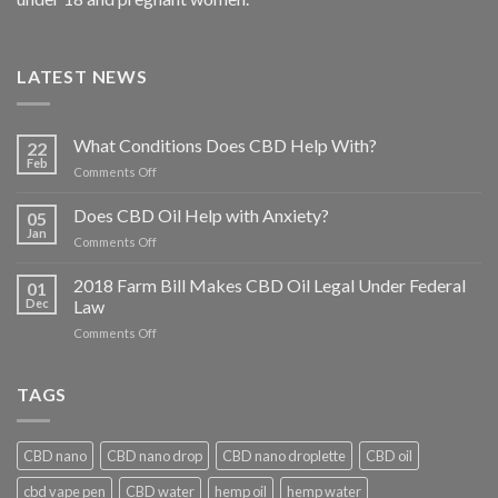
LATEST NEWS
What Conditions Does CBD Help With?
22
Feb
on
Comments Off
What
Conditions
Does CBD Oil Help with Anxiety?
05
Does
Jan
on
Comments Off
CBD
Does
Help
CBD
2018 Farm Bill Makes CBD Oil Legal Under Federal
With?
01
Oil
Dec
Law
Help
on
Comments Off
with
2018
Anxiety?
Farm
Bill
TAGS
Makes
CBD
Oil
CBD nano
CBD nano drop
CBD nano droplette
CBD oil
Legal
Under
cbd vape pen
CBD water
hemp oil
hemp water