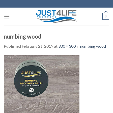
Skip
to
content
0
numbing wood
Published
February 21, 2019
at
300 × 300
in
numbing wood