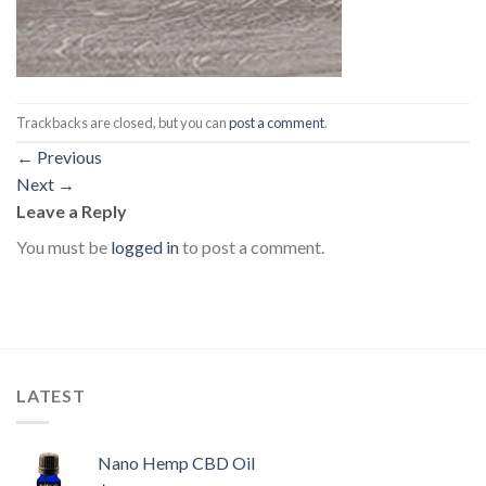
Trackbacks are closed, but you can
post a comment
.
←
Previous
Next
→
Leave a Reply
You must be
logged in
to post a comment.
LATEST
Nano Hemp CBD Oil