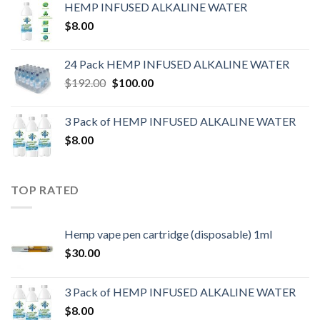
HEMP INFUSED ALKALINE WATER
$
8.00
24 Pack HEMP INFUSED ALKALINE WATER
$
192.00
$
100.00
3 Pack of HEMP INFUSED ALKALINE WATER
$
8.00
TOP RATED
Hemp vape pen cartridge (disposable) 1ml
$
30.00
3 Pack of HEMP INFUSED ALKALINE WATER
$
8.00