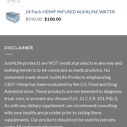
24 Pack HEMP INFUSED ALKALINE WATER
$
192.00
$
100.00
DISCLAIMER
Just4Life products are NOT medical products in any way and
nothing herein is to be construed as medical advice. No
statement made about Just4Life Products emphasizing
CBD/ Hemp has been evaluated by the U.S. Food and Drug
Administration. These products are not intended to diagnose,
treat, cure, or prevent any disease [U.S. 21 C.F.R. 101.93(c)].
As with any dietary supplement, we recommend consulting
with your healthcare provider prior to taking these
supplements. Our products should not be used by persons
under 18 and pregnant women.