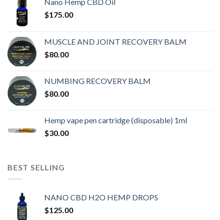
Nano Hemp CBD Oil
$
175.00
MUSCLE AND JOINT RECOVERY BALM
$
80.00
NUMBING RECOVERY BALM
$
80.00
Hemp vape pen cartridge (disposable) 1ml
$
30.00
BEST SELLING
NANO CBD H2O HEMP DROPS
$
125.00