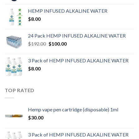
HEMP INFUSED ALKALINE WATER
$
8.00
24 Pack HEMP INFUSED ALKALINE WATER
$
192.00
$
100.00
3 Pack of HEMP INFUSED ALKALINE WATER
$
8.00
TOP RATED
Hemp vape pen cartridge (disposable) 1ml
$
30.00
3 Pack of HEMP INFUSED ALKALINE WATER