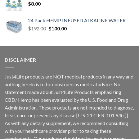
$
8.00
24 Pack HEMP INFUSED ALKALINE WATER
$
192.00
$
100.00
DISCLAIMER
Just4Life products are NOT medical products in any way and
nothing herein is to be construed as medical advice. No
statement made about Just4Life Products emphasizing
CBD/ Hemp has been evaluated by the U.S. Food and Drug
Administration. These products are not intended to diagnose,
treat, cure, or prevent any disease [U.S. 21 C.F.R. 101.93(c)].
As with any dietary supplement, we recommend consulting
with your healthcare provider prior to taking these
supplements. Our products should not be used by persons