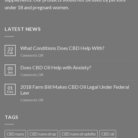
under 18 and pregnant women.
LATEST NEWS
What Conditions Does CBD Help With?
22
Feb
on
Comments Off
What
Conditions
Does CBD Oil Help with Anxiety?
05
Does
Jan
on
Comments Off
CBD
Does
Help
CBD
2018 Farm Bill Makes CBD Oil Legal Under Federal
With?
01
Oil
Dec
Law
Help
on
Comments Off
with
2018
Anxiety?
Farm
Bill
TAGS
Makes
CBD
Oil
CBD nano
CBD nano drop
CBD nano droplette
CBD oil
Legal