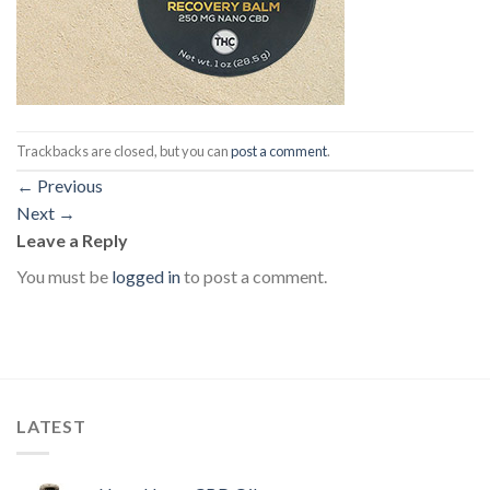
Trackbacks are closed, but you can
post a comment
.
←
Previous
Next
→
Leave a Reply
You must be
logged in
to post a comment.
LATEST