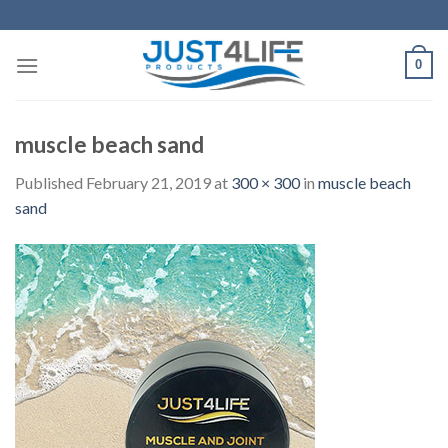
Skip
to
content
0
muscle beach sand
Published
February 21, 2019
at
300 × 300
in
muscle beach
sand