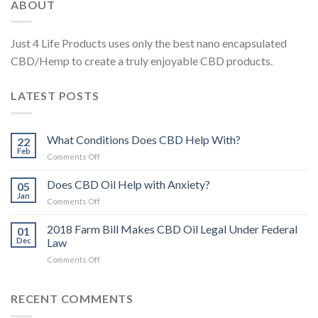
ABOUT
Just 4 Life Products uses only the best nano encapsulated
CBD/Hemp to create a truly enjoyable CBD products.
LATEST POSTS
What Conditions Does CBD Help With?
22
Feb
on
Comments Off
What
Conditions
Does CBD Oil Help with Anxiety?
05
Does
Jan
on
Comments Off
CBD
Does
Help
CBD
2018 Farm Bill Makes CBD Oil Legal Under Federal
With?
01
Oil
Dec
Law
Help
on
Comments Off
with
2018
Anxiety?
Farm
Bill
RECENT COMMENTS
Makes