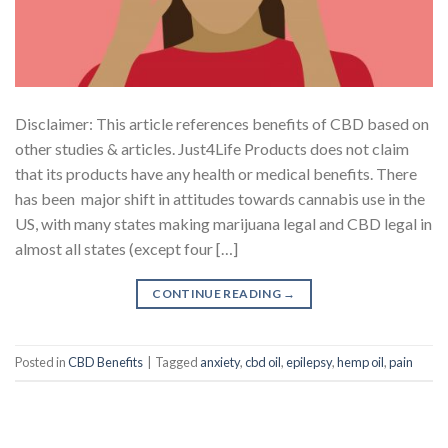
Disclaimer: This article references benefits of CBD based on
other studies & articles. Just4Life Products does not claim
that its products have any health or medical benefits. There
has been major shift in attitudes towards cannabis use in the
US, with many states making marijuana legal and CBD legal in
almost all states (except four […]
CONTINUE READING
→
Posted in
CBD Benefits
|
Tagged
anxiety
,
cbd oil
,
epilepsy
,
hemp oil
,
pain