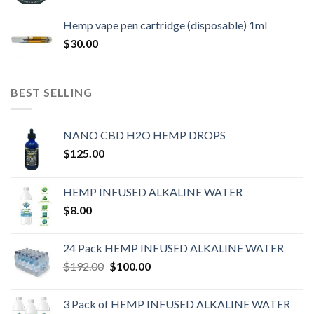
Hemp vape pen cartridge (disposable) 1ml
$
30.00
BEST SELLING
NANO CBD H2O HEMP DROPS
$
125.00
HEMP INFUSED ALKALINE WATER
$
8.00
24 Pack HEMP INFUSED ALKALINE WATER
$
192.00
$
100.00
3 Pack of HEMP INFUSED ALKALINE WATER