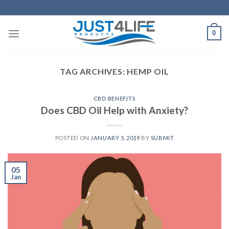
Skip
to
content
0
TAG ARCHIVES:
HEMP OIL
CBD BENEFITS
Does CBD Oil Help with Anxiety?
POSTED ON
JANUARY 5, 2019
BY
SUBMIT
05
Jan