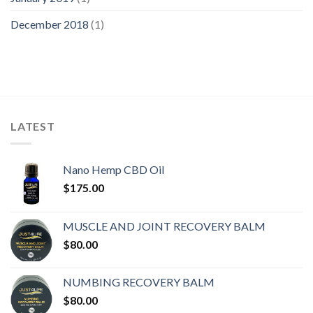
December 2018
(1)
LATEST
Nano Hemp CBD Oil
$
175.00
MUSCLE AND JOINT RECOVERY BALM
$
80.00
NUMBING RECOVERY BALM
$
80.00