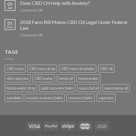
Conditions
Does CBD Oil Help with Anxiety?
05
Does
Jan
on
Comments Off
CBD
Does
Help
CBD
2018 Farm Bill Makes CBD Oil Legal Under Federal
With?
01
Oil
Dec
Law
Help
on
Comments Off
with
2018
Anxiety?
Farm
Bill
TAGS
Makes
CBD
Oil
CBD nano
CBD nano drop
CBD nano droplette
CBD oil
Legal
Under
cbd vape pen
CBD water
hemp oil
hemp water
Federal
Law
hemp water drop
joint recovery balm
nano cbd oil
nano hemp oil
nanolete
nuscle recovery balm
recovery balm
vape pen