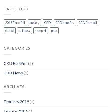
CBD
Oil
TAG CLOUD
Legal
Under
Federal
Law
2018 Farm Bill
anxiety
CBD
CBD benefits
CBD farm bill
cbd oil
epilepsy
hemp oil
pain
CATEGORIES
CBD Benefits
(2)
CBD News
(1)
ARCHIVES
February 2019
(1)
January 2019
(1)