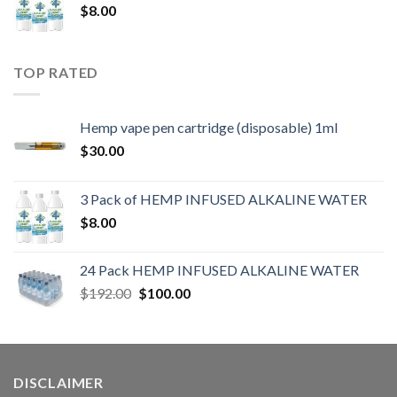
$
8.00
TOP RATED
Hemp vape pen cartridge (disposable) 1ml
$
30.00
3 Pack of HEMP INFUSED ALKALINE WATER
$
8.00
24 Pack HEMP INFUSED ALKALINE WATER
$
192.00
$
100.00
DISCLAIMER