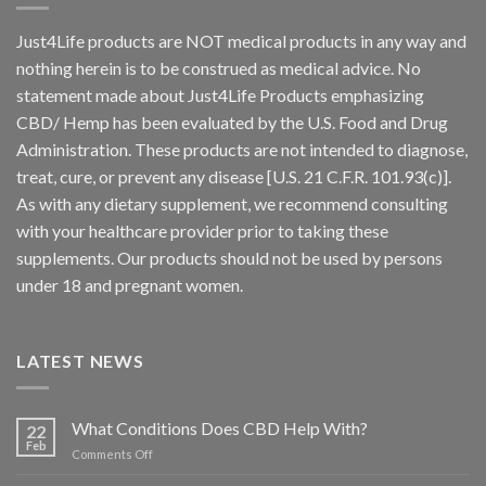
Just4Life products are NOT medical products in any way and
nothing herein is to be construed as medical advice. No
statement made about Just4Life Products emphasizing
CBD/ Hemp has been evaluated by the U.S. Food and Drug
Administration. These products are not intended to diagnose,
treat, cure, or prevent any disease [U.S. 21 C.F.R. 101.93(c)].
As with any dietary supplement, we recommend consulting
with your healthcare provider prior to taking these
supplements. Our products should not be used by persons
under 18 and pregnant women.
LATEST NEWS
What Conditions Does CBD Help With?
22
Feb
on
Comments Off
What