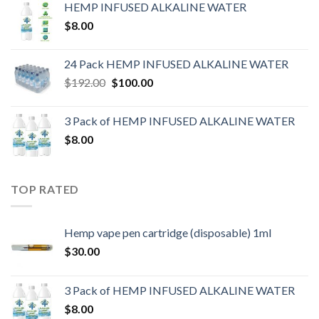
HEMP INFUSED ALKALINE WATER
$
8.00
24 Pack HEMP INFUSED ALKALINE WATER
$
192.00
$
100.00
3 Pack of HEMP INFUSED ALKALINE WATER
$
8.00
TOP RATED
Hemp vape pen cartridge (disposable) 1ml
$
30.00
3 Pack of HEMP INFUSED ALKALINE WATER
$
8.00