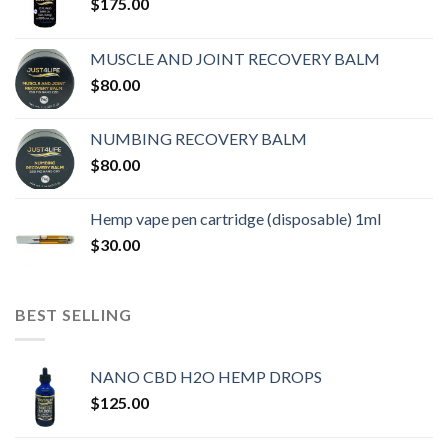
$
175.00
MUSCLE AND JOINT RECOVERY BALM
$
80.00
NUMBING RECOVERY BALM
$
80.00
Hemp vape pen cartridge (disposable) 1ml
$
30.00
BEST SELLING
NANO CBD H2O HEMP DROPS
$
125.00