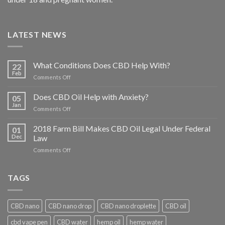
LATEST NEWS
What Conditions Does CBD Help With?
22
Feb
on
Comments Off
What
Conditions
Does CBD Oil Help with Anxiety?
05
Does
Jan
on
Comments Off
CBD
Does
Help
CBD
2018 Farm Bill Makes CBD Oil Legal Under Federal
With?
01
Oil
Dec
Law
Help
on
Comments Off
with
2018
Anxiety?
Farm
Bill
TAGS
Makes
CBD
Oil
CBD nano
CBD nano drop
CBD nano droplette
CBD oil
Legal
Under
cbd vape pen
CBD water
hemp oil
hemp water