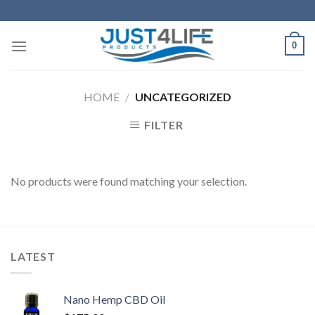
Skip
to
content
0
HOME
/
UNCATEGORIZED
FILTER
No products were found matching your selection.
LATEST
Nano Hemp CBD Oil