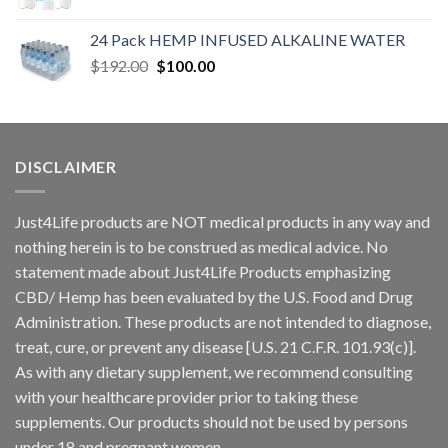
24 Pack HEMP INFUSED ALKALINE WATER
$
192.00
$
100.00
DISCLAIMER
Just4Life products are NOT medical products in any way and
nothing herein is to be construed as medical advice. No
statement made about Just4Life Products emphasizing
CBD/ Hemp has been evaluated by the U.S. Food and Drug
Administration. These products are not intended to diagnose,
treat, cure, or prevent any disease [U.S. 21 C.F.R. 101.93(c)].
As with any dietary supplement, we recommend consulting
with your healthcare provider prior to taking these
supplements. Our products should not be used by persons
under 18 and pregnant women.