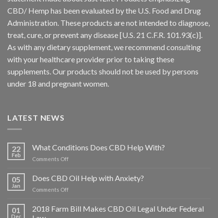
CBD/ Hemp has been evaluated by the U.S. Food and Drug
Administration. These products are not intended to diagnose,
treat, cure, or prevent any disease [U.S. 21 C.F.R. 101.93(c)].
As with any dietary supplement, we recommend consulting
with your healthcare provider prior to taking these
supplements. Our products should not be used by persons
under 18 and pregnant women.
LATEST NEWS
What Conditions Does CBD Help With?
22
Feb
on
Comments Off
What
Conditions
Does CBD Oil Help with Anxiety?
05
Does
Jan
on
Comments Off
CBD
Does
Help
CBD
2018 Farm Bill Makes CBD Oil Legal Under Federal
With?
01
Oil
Dec
Law