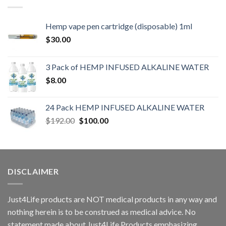
Hemp vape pen cartridge (disposable) 1ml
$
30.00
3 Pack of HEMP INFUSED ALKALINE WATER
$
8.00
24 Pack HEMP INFUSED ALKALINE WATER
$
192.00
$
100.00
DISCLAIMER
Just4Life products are NOT medical products in any way and
nothing herein is to be construed as medical advice. No
statement made about Just4Life Products emphasizing