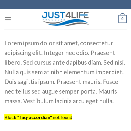
Skip
to
content
0
Lorem ipsum dolor sit amet, consectetur
adipiscing elit. Integer nec odio. Praesent
libero. Sed cursus ante dapibus diam. Sed nisi.
Nulla quis sem at nibh elementum imperdiet.
Duis sagittis ipsum. Praesent mauris. Fusce
nec tellus sed augue semper porta. Mauris
massa. Vestibulum lacinia arcu eget nulla.
Block
"faq-accordian"
not found