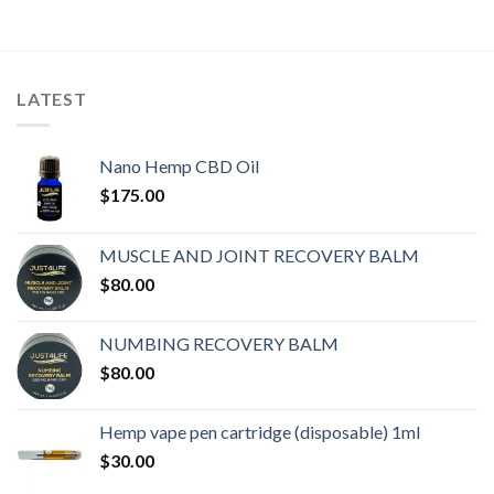
LATEST
Nano Hemp CBD Oil
$
175.00
MUSCLE AND JOINT RECOVERY BALM
$
80.00
NUMBING RECOVERY BALM
$
80.00
Hemp vape pen cartridge (disposable) 1ml
$
30.00