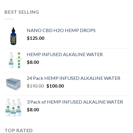
BEST SELLING
NANO CBD H2O HEMP DROPS
$
125.00
HEMP INFUSED ALKALINE WATER
$
8.00
24 Pack HEMP INFUSED ALKALINE WATER
$
192.00
$
100.00
3 Pack of HEMP INFUSED ALKALINE WATER
$
8.00
TOP RATED