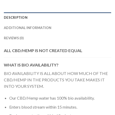
DESCRIPTION
ADDITIONAL INFORMATION
REVIEWS (0)
ALL CBD/HEMP IS NOT CREATED EQUAL
WHAT IS BIO AVAILABILITY?
BIO AVAILABILITY IS ALL ABOUT HOW MUCH OF THE
CBD/HEMP IN THE PRODUCTS YOU TAKE MAKES IT
INTO YOUR SYSTEM.
Our CBD/Hemp water has 100% bio availability.
Enters blood stream within 15 minutes.