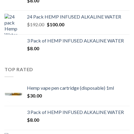
$
8.00
24 Pack HEMP INFUSED ALKALINE WATER
$
192.00
$
100.00
3 Pack of HEMP INFUSED ALKALINE WATER
$
8.00
TOP RATED
Hemp vape pen cartridge (disposable) 1ml
$
30.00
3 Pack of HEMP INFUSED ALKALINE WATER
$
8.00