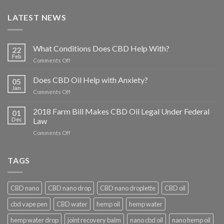
LATEST NEWS
What Conditions Does CBD Help With?
22
Feb
on
Comments Off
What
Conditions
Does CBD Oil Help with Anxiety?
05
Does
Jan
on
Comments Off
CBD
Does
Help
CBD
2018 Farm Bill Makes CBD Oil Legal Under Federal
With?
01
Oil
Dec
Law
Help
on
Comments Off
with
2018
Anxiety?
Farm
Bill
TAGS
Makes
CBD
Oil
CBD nano
CBD nano drop
CBD nano droplette
CBD oil
Legal
Under
cbd vape pen
CBD water
hemp oil
hemp water
Federal
Law
hemp water drop
joint recovery balm
nano cbd oil
nano hemp oil