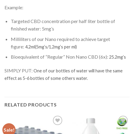
Example:
Targeted CBD concentration per half liter bottle of
finished water:
5mg’s
Milliliters of our Nano required to achieve target
figure:
4.2ml
(5mg’s/1.2mg’s per ml)
Bioequivalent of “Regular” Non Nano CBD (6x):
25.2mg’s
SIMPLY PUT:
One of our bottles of water will have the same
effect as 5-6 bottles of some others water.
RELATED PRODUCTS
Sale!
Add to
Add to
Wishlist
Wishlist