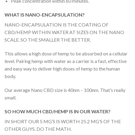
Peak concentration within 60 minutes.
WHAT IS NANO-ENCAPSULATION?
NANO-ENCAPSULATION IS THE COATING OF
CBD/HEMP WITHIN WATER AT SIZES ON THE NANO
SCALE. SO THE SMALLER THE BETTER.
This allows a high dose of hemp to be absorbed on a cellular
level. Pairing hemp with water as a carrier is a fast, effective
and easy way to deliver high doses of hemp to the human
body.
Our average Nano CBD size is 40nm – 100nm. That’s really
small.
SO HOW MUCH CBD/HEMP IS IN OUR WATER?
IN SHORT OUR 5 MG’S IS WORTH 25.2 MG’S OF THE
OTHER GUYS. DO THE MATH.