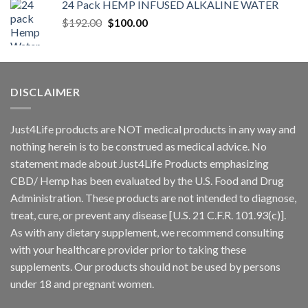
24 Pack HEMP INFUSED ALKALINE WATER
$
192.00
$
100.00
DISCLAIMER
Just4Life products are NOT medical products in any way and
nothing herein is to be construed as medical advice. No
statement made about Just4Life Products emphasizing
CBD/ Hemp has been evaluated by the U.S. Food and Drug
Administration. These products are not intended to diagnose,
treat, cure, or prevent any disease [U.S. 21 C.F.R. 101.93(c)].
As with any dietary supplement, we recommend consulting
with your healthcare provider prior to taking these
supplements. Our products should not be used by persons
under 18 and pregnant women.