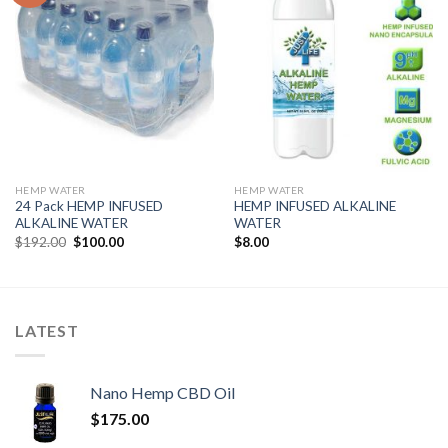
HEMP WATER
HEMP WATER
24 Pack HEMP INFUSED
HEMP INFUSED ALKALINE
ALKALINE WATER
WATER
$
192.00
$
100.00
$
8.00
LATEST
Nano Hemp CBD Oil
$
175.00