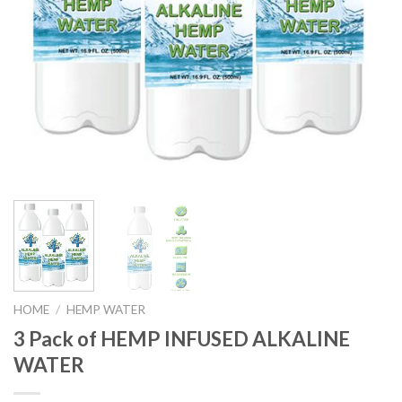
HOME
/
HEMP WATER
3 Pack of HEMP INFUSED ALKALINE
WATER