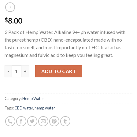
8.00
$
3 Pack of Hemp Water. Alkaline 9+- ph water infused with
the purest hemp (CBD) nano-encapsulated made with no
taste, no smell, and most importantly no THC. It also has
magnesium and fulvic acid to keep you feeling great.
Quantity
ADD TO CART
Category:
Hemp Water
Tags:
CBD water
,
hemp water