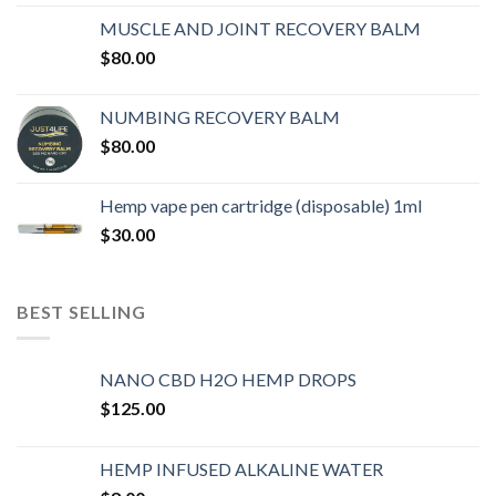
MUSCLE AND JOINT RECOVERY BALM
$
80.00
NUMBING RECOVERY BALM
$
80.00
Hemp vape pen cartridge (disposable) 1ml
$
30.00
BEST SELLING
NANO CBD H2O HEMP DROPS
$
125.00
HEMP INFUSED ALKALINE WATER