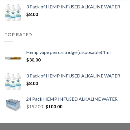
3 Pack of HEMP INFUSED ALKALINE WATER
$
8.00
TOP RATED
Hemp vape pen cartridge (disposable) 1ml
$
30.00
3 Pack of HEMP INFUSED ALKALINE WATER
$
8.00
24 Pack HEMP INFUSED ALKALINE WATER
$
192.00
$
100.00