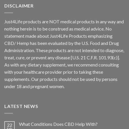
DISCLAIMER
Just4Life products are NOT medical products in any way and
nothing herein is to be construed as medical advice. No
statement made about Just4Life Products emphasizing
CBD/ Hemp has been evaluated by the U.S. Food and Drug
Administration. These products are not intended to diagnose,
treat, cure, or prevent any disease [U.S. 21 C.F.R. 101.93(c)].
As with any dietary supplement, we recommend consulting
with your healthcare provider prior to taking these
supplements. Our products should not be used by persons
under 18 and pregnant women.
LATEST NEWS
What Conditions Does CBD Help With?
22
Feb