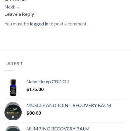
Next
→
Leave a Reply
You must be
logged in
to post a comment.
LATEST
Nano Hemp CBD Oil
$
175.00
MUSCLE AND JOINT RECOVERY BALM
$
80.00
NUMBING RECOVERY BALM