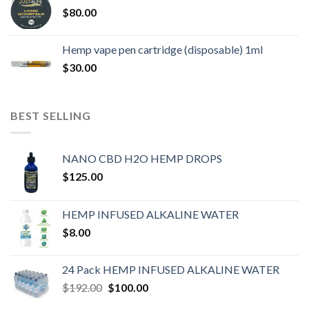
$
80.00
Hemp vape pen cartridge (disposable) 1ml
$
30.00
BEST SELLING
NANO CBD H2O HEMP DROPS
$
125.00
HEMP INFUSED ALKALINE WATER
$
8.00
24 Pack HEMP INFUSED ALKALINE WATER
$
192.00
$
100.00