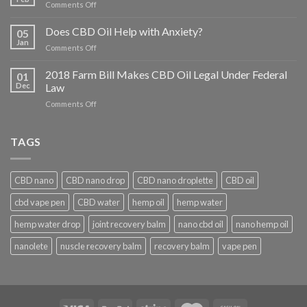
on
Comments Off
What
Conditions
Does CBD Oil Help with Anxiety?
05
Does
Jan
on
Comments Off
CBD
Does
Help
CBD
2018 Farm Bill Makes CBD Oil Legal Under Federal
With?
01
Oil
Dec
Law
Help
on
Comments Off
with
2018
Anxiety?
Farm
Bill
TAGS
Makes
CBD
Oil
CBD nano
CBD nano drop
CBD nano droplette
CBD oil
Legal
Under
cbd vape pen
CBD water
hemp oil
hemp water
Federal
Law
hemp water drop
joint recovery balm
nano cbd oil
nano hemp oil
nanolete
nuscle recovery balm
recovery balm
vape pen