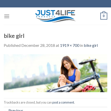
Skip
to
content
0
bike girl
Published
December 28, 2018
at
1919 × 700
in
bike girl
Trackbacks are closed, but you can
post a comment
.
←
Previous