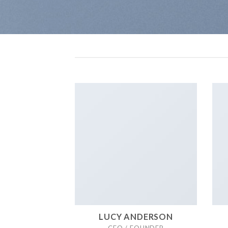
LUCY ANDERSON
CEO / FOUNDER