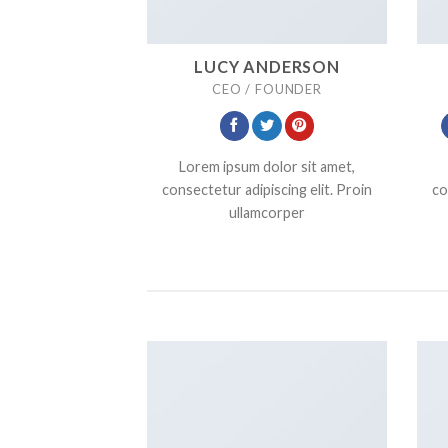
LUCY ANDERSON
CEO / FOUNDER
Lorem ipsum dolor sit amet,
consectetur adipiscing elit. Proin
co
ullamcorper