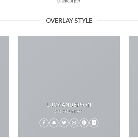
ullamcorper
OVERLAY STYLE
LUCY ANDERSON
CO FOUNDER