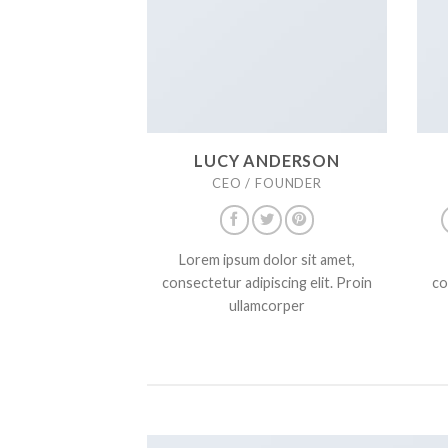
LUCY ANDERSON
CEO / FOUNDER
Lorem ipsum dolor sit amet,
consectetur adipiscing elit. Proin
co
ullamcorper