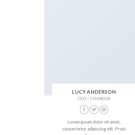
LUCY ANDERSON
CEO / FOUNDER
Lorem ipsum dolor sit amet,
consectetur adipiscing elit. Proin