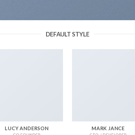
DEFAULT STYLE
LUCY ANDERSON
MARK JANCE
CO FOUNDER
CTO / DEVELOPER