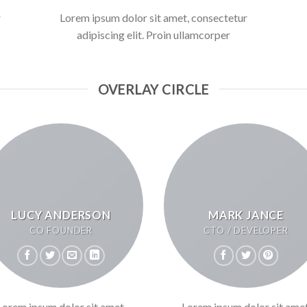
r
Lorem ipsum dolor sit amet, consectetur
adipiscing elit. Proin ullamcorper
OVERLAY CIRCLE
LUCY ANDERSON
MARK JANCE
CO FOUNDER
CTO / DEVELOPER
Lorem ipsum dolor sit amet,
Lorem ipsum dolor sit amet