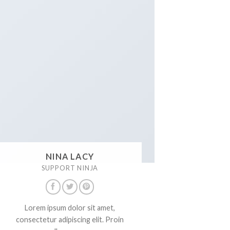
NINA LACY
SUPPORT NINJA
Lorem ipsum dolor sit amet,
consectetur adipiscing elit. Proin