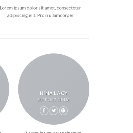
Lorem ipsum dolor sit amet, consectetur
adipiscing elit. Proin ullamcorper
NINA LACY
SUPPORT NINJA
,
Lorem ipsum dolor sit amet,