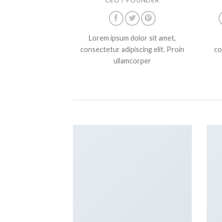
Lorem ipsum dolor sit amet,
consectetur adipiscing elit. Proin
co
ullamcorper