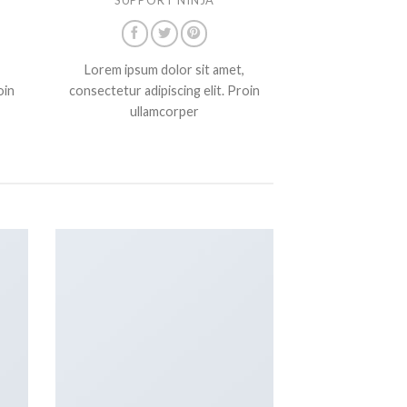
Lorem ipsum dolor sit amet,
oin
consectetur adipiscing elit. Proin
ullamcorper