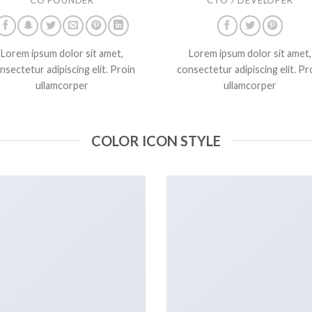
Lorem ipsum dolor sit amet,
Lorem ipsum dolor sit amet,
nsectetur adipiscing elit. Proin
consectetur adipiscing elit. Pr
ullamcorper
ullamcorper
COLOR ICON STYLE