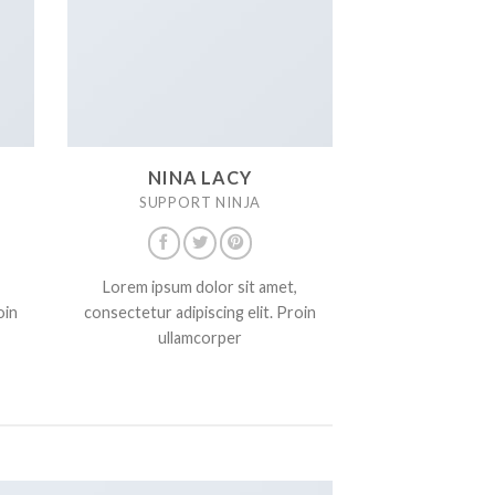
NINA LACY
SUPPORT NINJA
Lorem ipsum dolor sit amet,
oin
consectetur adipiscing elit. Proin
ullamcorper