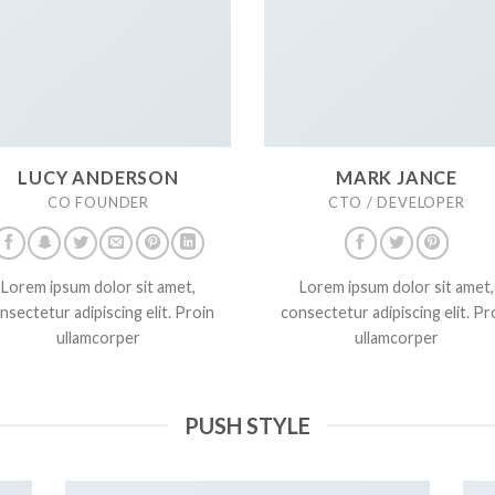
LUCY ANDERSON
MARK JANCE
CO FOUNDER
CTO / DEVELOPER
Lorem ipsum dolor sit amet,
Lorem ipsum dolor sit amet,
nsectetur adipiscing elit. Proin
consectetur adipiscing elit. Pr
ullamcorper
ullamcorper
PUSH STYLE