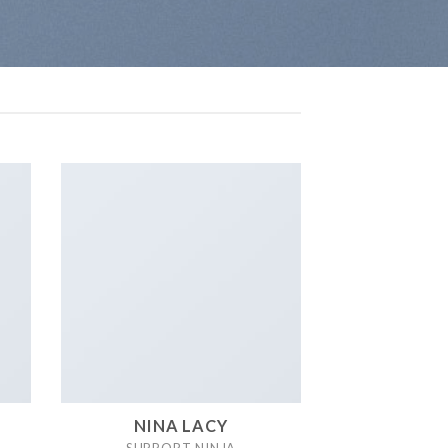
NINA LACY
SUPPORT NINJA