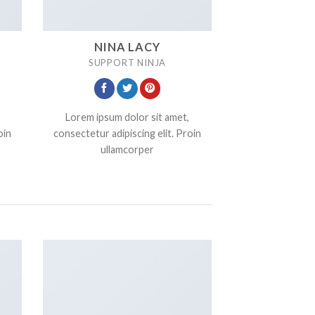
NINA LACY
SUPPORT NINJA
Lorem ipsum dolor sit amet,
oin
consectetur adipiscing elit. Proin
ullamcorper