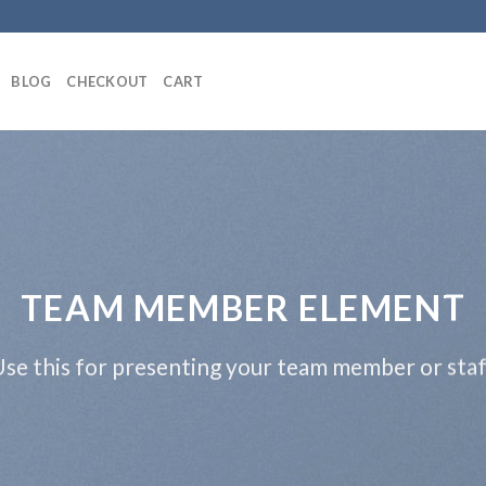
BLOG
CHECKOUT
CART
TEAM MEMBER ELEMENT
se this for presenting your team member or sta