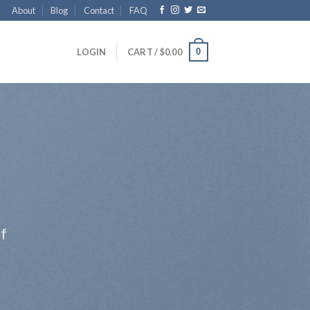
About
Blog
Contact
FAQ
0
LOGIN
CART /
$
0.00
ff