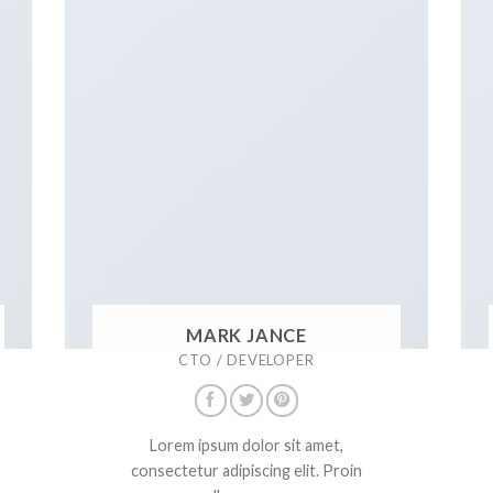
MARK JANCE
CTO / DEVELOPER
Lorem ipsum dolor sit amet,
consectetur adipiscing elit. Proin