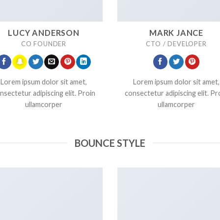
LUCY ANDERSON
MARK JANCE
CO FOUNDER
CTO / DEVELOPER
Lorem ipsum dolor sit amet,
Lorem ipsum dolor sit amet,
nsectetur adipiscing elit. Proin
consectetur adipiscing elit. Pr
ullamcorper
ullamcorper
BOUNCE STYLE