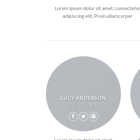
Lorem ipsum dolor sit amet, consectetu
adipiscing elit. Proin ullamcorper
LUCY ANDERSON
CEO / FOUNDER
Lorem ipsum dolor sit amet,