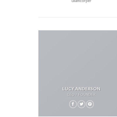
ullamcorper
LUCY ANDERSON
CEO / FOUNDER