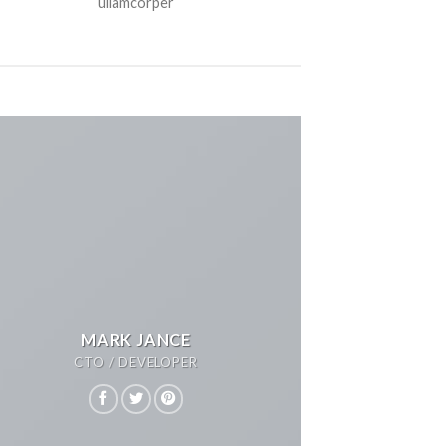
ullamcorper
MARK JANCE
CTO / DEVELOPER