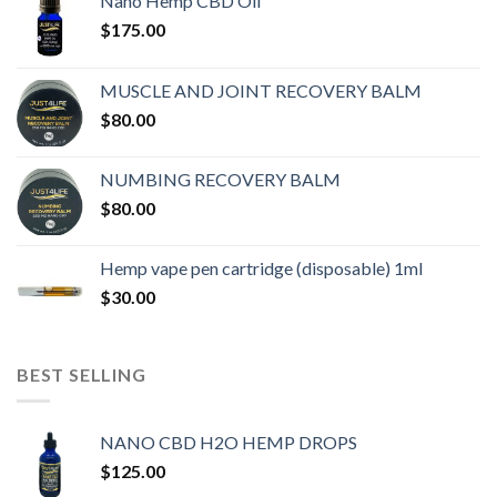
Nano Hemp CBD Oil
$
175.00
MUSCLE AND JOINT RECOVERY BALM
$
80.00
NUMBING RECOVERY BALM
$
80.00
Hemp vape pen cartridge (disposable) 1ml
$
30.00
BEST SELLING
NANO CBD H2O HEMP DROPS
$
125.00