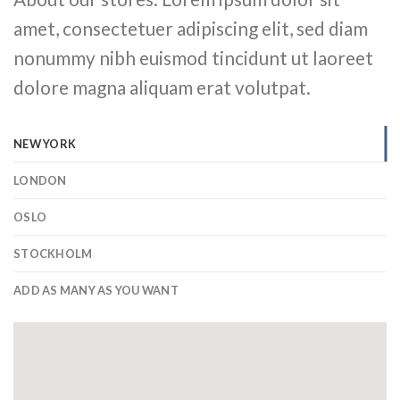
amet, consectetuer adipiscing elit, sed diam
nonummy nibh euismod tincidunt ut laoreet
dolore magna aliquam erat volutpat.
NEW YORK
LONDON
OSLO
STOCKHOLM
ADD AS MANY AS YOU WANT