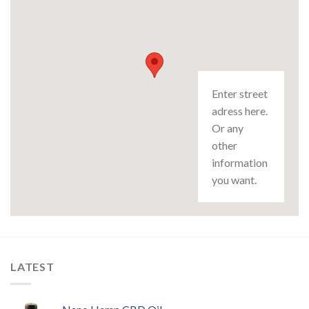
Enter street
adress here.
Or any
other
information
you want.
LATEST