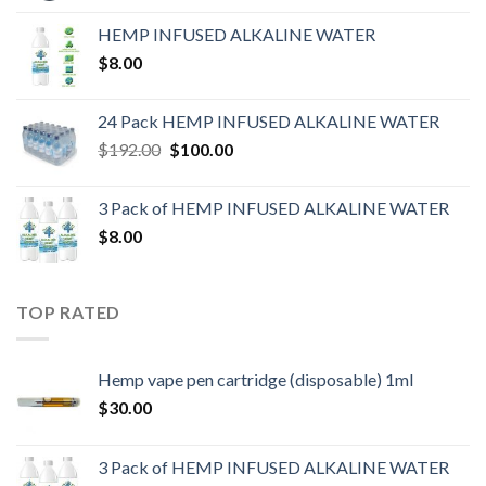
HEMP INFUSED ALKALINE WATER
$
8.00
24 Pack HEMP INFUSED ALKALINE WATER
$
192.00
$
100.00
3 Pack of HEMP INFUSED ALKALINE WATER
$
8.00
TOP RATED
Hemp vape pen cartridge (disposable) 1ml
$
30.00
3 Pack of HEMP INFUSED ALKALINE WATER