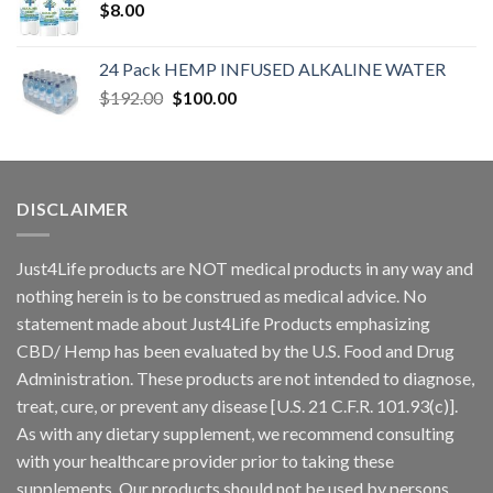
$
8.00
24 Pack HEMP INFUSED ALKALINE WATER
$
192.00
$
100.00
DISCLAIMER
Just4Life products are NOT medical products in any way and
nothing herein is to be construed as medical advice. No
statement made about Just4Life Products emphasizing
CBD/ Hemp has been evaluated by the U.S. Food and Drug
Administration. These products are not intended to diagnose,
treat, cure, or prevent any disease [U.S. 21 C.F.R. 101.93(c)].
As with any dietary supplement, we recommend consulting
with your healthcare provider prior to taking these
supplements. Our products should not be used by persons