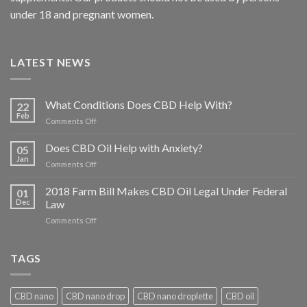
under 18 and pregnant women.
LATEST NEWS
What Conditions Does CBD Help With?
22
Feb
on
Comments Off
What
Conditions
Does CBD Oil Help with Anxiety?
05
Does
Jan
on
Comments Off
CBD
Does
Help
CBD
2018 Farm Bill Makes CBD Oil Legal Under Federal
With?
01
Oil
Dec
Law
Help
on
Comments Off
with
2018
Anxiety?
Farm
Bill
TAGS
Makes
CBD
Oil
CBD nano
CBD nano drop
CBD nano droplette
CBD oil
Legal