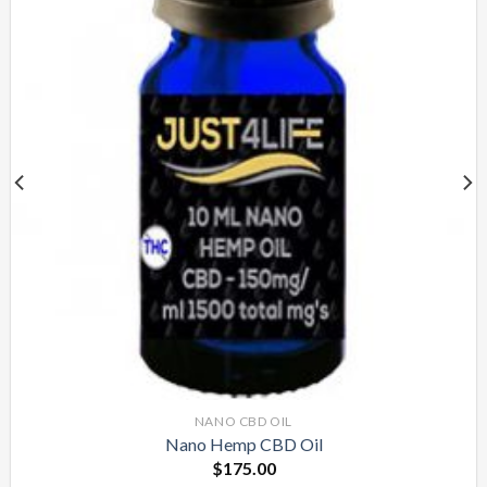
NANO CBD OIL
Nano Hemp CBD Oil
$
175.00