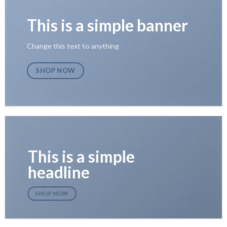
This is a simple banner
Change this text to anything
SHOP NOW
This is a simple
headline
SHOP NOW