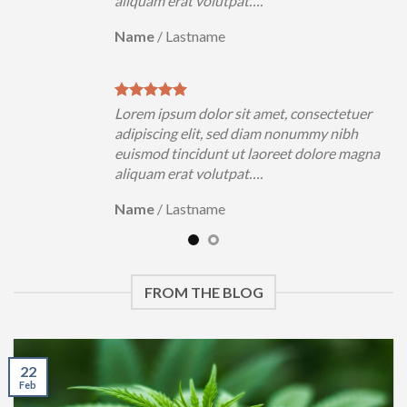
aliquam erat volutpat….
Name
/
Lastname
Lorem ipsum dolor sit amet, consectetuer
adipiscing elit, sed diam nonummy nibh
euismod tincidunt ut laoreet dolore magna
aliquam erat volutpat….
Name
/
Lastname
FROM THE BLOG
22
Feb