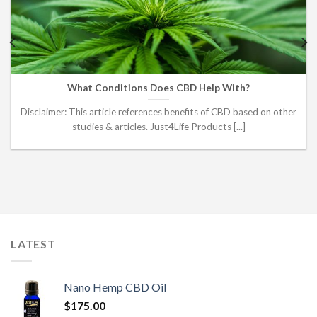
What Conditions Does CBD Help With?
Disclaimer: This article references benefits of CBD based on other
studies & articles. Just4Life Products [...]
LATEST
Nano Hemp CBD Oil
$
175.00