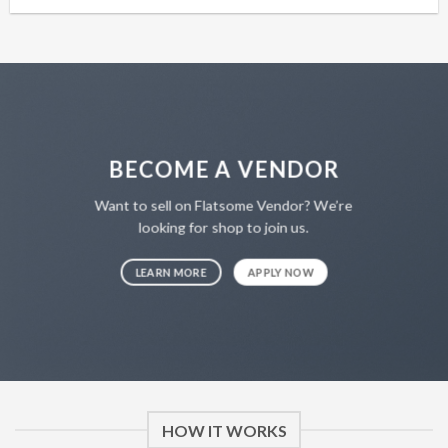
BECOME A VENDOR
Want to sell on Flatsome Vendor? We’re
looking for shop to join us.
LEARN MORE
APPLY NOW
HOW IT WORKS