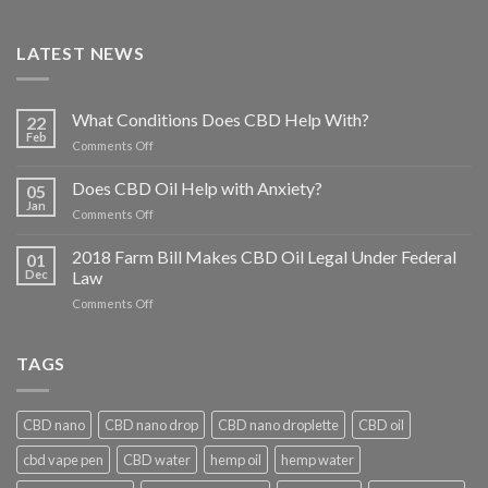
LATEST NEWS
What Conditions Does CBD Help With?
22
Feb
on
Comments Off
What
Conditions
Does CBD Oil Help with Anxiety?
05
Does
Jan
on
Comments Off
CBD
Does
Help
CBD
2018 Farm Bill Makes CBD Oil Legal Under Federal
With?
01
Oil
Dec
Law
Help
on
Comments Off
with
2018
Anxiety?
Farm
Bill
TAGS
Makes
CBD
Oil
CBD nano
CBD nano drop
CBD nano droplette
CBD oil
Legal
Under
cbd vape pen
CBD water
hemp oil
hemp water
Federal
Law