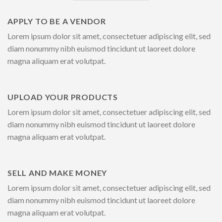
APPLY TO BE A VENDOR
Lorem ipsum dolor sit amet, consectetuer adipiscing elit, sed
diam nonummy nibh euismod tincidunt ut laoreet dolore
magna aliquam erat volutpat.
UPLOAD YOUR PRODUCTS
Lorem ipsum dolor sit amet, consectetuer adipiscing elit, sed
diam nonummy nibh euismod tincidunt ut laoreet dolore
magna aliquam erat volutpat.
SELL AND MAKE MONEY
Lorem ipsum dolor sit amet, consectetuer adipiscing elit, sed
diam nonummy nibh euismod tincidunt ut laoreet dolore
magna aliquam erat volutpat.