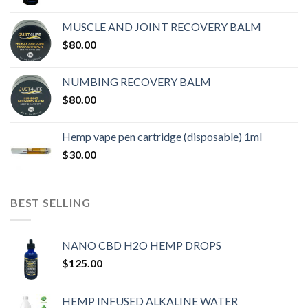
MUSCLE AND JOINT RECOVERY BALM
$
80.00
NUMBING RECOVERY BALM
$
80.00
Hemp vape pen cartridge (disposable) 1ml
$
30.00
BEST SELLING
NANO CBD H2O HEMP DROPS
$
125.00
HEMP INFUSED ALKALINE WATER