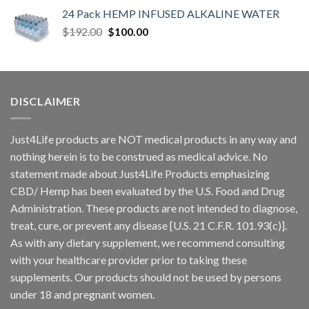
24 Pack HEMP INFUSED ALKALINE WATER
$
192.00
$
100.00
DISCLAIMER
Just4Life products are NOT medical products in any way and
nothing herein is to be construed as medical advice. No
statement made about Just4Life Products emphasizing
CBD/ Hemp has been evaluated by the U.S. Food and Drug
Administration. These products are not intended to diagnose,
treat, cure, or prevent any disease [U.S. 21 C.F.R. 101.93(c)].
As with any dietary supplement, we recommend consulting
with your healthcare provider prior to taking these
supplements. Our products should not be used by persons
under 18 and pregnant women.