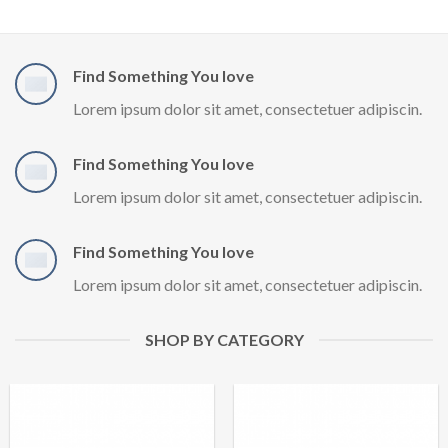
Find Something You love
Lorem ipsum dolor sit amet, consectetuer adipiscin.
Find Something You love
Lorem ipsum dolor sit amet, consectetuer adipiscin.
Find Something You love
Lorem ipsum dolor sit amet, consectetuer adipiscin.
SHOP BY CATEGORY