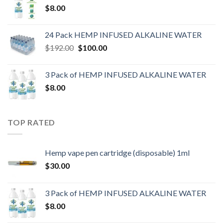
$
8.00
24 Pack HEMP INFUSED ALKALINE WATER
$
192.00
$
100.00
3 Pack of HEMP INFUSED ALKALINE WATER
$
8.00
TOP RATED
Hemp vape pen cartridge (disposable) 1ml
$
30.00
3 Pack of HEMP INFUSED ALKALINE WATER
$
8.00