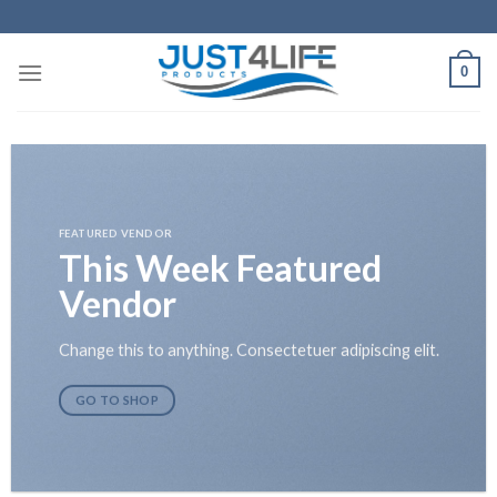
Skip
to
content
0
FEATURED VENDOR
This Week Featured
Vendor
Change this to anything. Consectetuer adipiscing elit.
GO TO SHOP