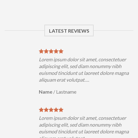
LATEST REVIEWS
Lorem ipsum dolor sit amet, consectetuer
adipiscing elit, sed diam nonummy nibh
euismod tincidunt ut laoreet dolore magna
aliquam erat volutpat….
Name
/
Lastname
Lorem ipsum dolor sit amet, consectetuer
adipiscing elit, sed diam nonummy nibh
euismod tincidunt ut laoreet dolore magna