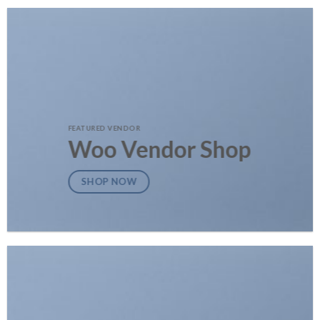
FEATURED VENDOR
Woo Vendor Shop
SHOP NOW