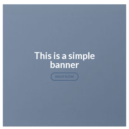
This is a simple
banner
SHOP NOW