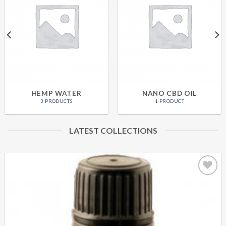
HEMP WATER
NANO CBD OIL
3 PRODUCTS
1 PRODUCT
LATEST COLLECTIONS
Add to
Wishlist