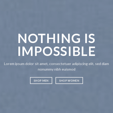
NOTHING IS
CH
IMPOSSIBLE
A
Lorem ipsum dolor sit amet, consectetuer adipiscing elit, sed diam
Lorem ipsum
nonummy nibh euismod
nonummy n
SHOP MEN
SHOP WOMEN
SHOP ME