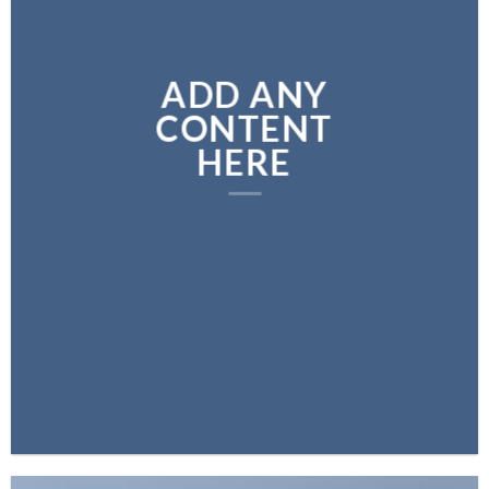
ADD ANY
CONTENT
HERE