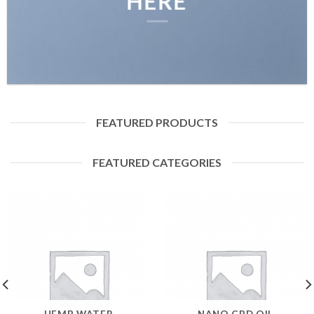
HERE
FEATURED PRODUCTS
FEATURED CATEGORIES