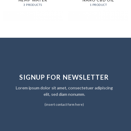
HEMP WATER
NANO CBD OIL
3 PRODUCTS
1 PRODUCT
SIGNUP FOR NEWSLETTER
Lorem ipsum dolor sit amet, consectetuer adipiscing
elit, sed diam nonumm.
(insert contact form here)