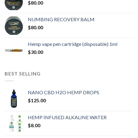
$
80.00
NUMBING RECOVERY BALM
$
80.00
Hemp vape pen cartridge (disposable) 1ml
$
30.00
BEST SELLING
NANO CBD H2O HEMP DROPS
$
125.00
HEMP INFUSED ALKALINE WATER
$
8.00