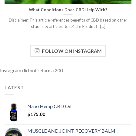
What Conditions Does CBD Help With?
Disclaimer: This article references benefits of CBD based on other
studies & articles. Just4Life Products [...]
FOLLOW ON INSTAGRAM
Instagram did not return a 200.
LATEST
Nano Hemp CBD Oil
$
175.00
MUSCLE AND JOINT RECOVERY BALM