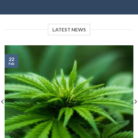
LATEST NEWS
22
Feb