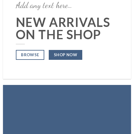
Add any text here…
NEW ARRIVALS
ON THE SHOP
SHOP NOW
BROWSE