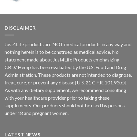
DISCLAIMER
Just4Life products are NOT medical products in any way and
nothing herein is to be construed as medical advice. No
statement made about Just4Life Products emphasizing
CBD/ Hemp has been evaluated by the U.S. Food and Drug
Administration. These products are not intended to diagnose,
treat, cure, or prevent any disease [U.S. 21 C.F.R. 101.93(c)].
As with any dietary supplement, we recommend consulting
with your healthcare provider prior to taking these
supplements. Our products should not be used by persons
under 18 and pregnant women.
LATEST NEWS