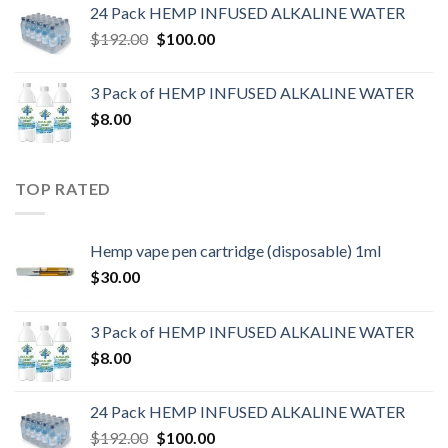
24 Pack HEMP INFUSED ALKALINE WATER
$
192.00
$
100.00
3 Pack of HEMP INFUSED ALKALINE WATER
$
8.00
TOP RATED
Hemp vape pen cartridge (disposable) 1ml
$
30.00
3 Pack of HEMP INFUSED ALKALINE WATER
$
8.00
24 Pack HEMP INFUSED ALKALINE WATER
$
192.00
$
100.00