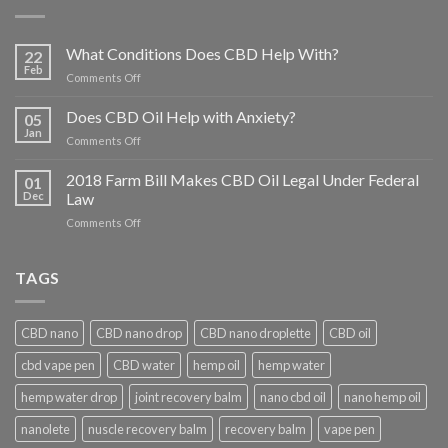
What Conditions Does CBD Help With?
22
Feb
on
Comments Off
What
Conditions
Does CBD Oil Help with Anxiety?
05
Does
Jan
on
Comments Off
CBD
Does
Help
CBD
2018 Farm Bill Makes CBD Oil Legal Under Federal
With?
01
Oil
Dec
Law
Help
on
Comments Off
with
2018
Anxiety?
Farm
Bill
TAGS
Makes
CBD
Oil
CBD nano
CBD nano drop
CBD nano droplette
CBD oil
Legal
Under
cbd vape pen
CBD water
hemp oil
hemp water
Federal
Law
hemp water drop
joint recovery balm
nano cbd oil
nano hemp oil
nanolete
nuscle recovery balm
recovery balm
vape pen