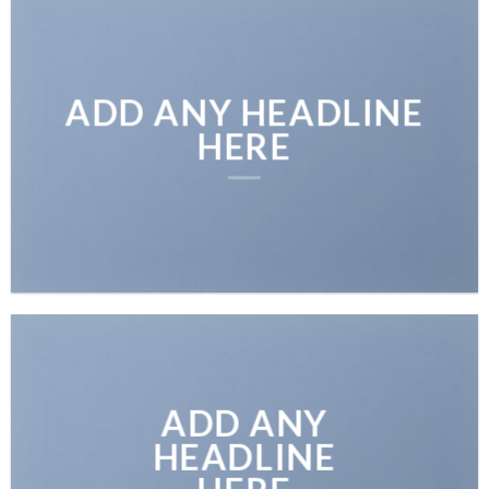
ADD ANY HEADLINE
HERE
ADD ANY
HEADLINE