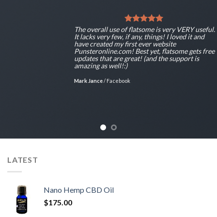
The overall use of flatsome is very VERY useful.
It lacks very few, if any, things! I loved it and
have created my first ever website
Punsteronline.com! Best yet, flatsome gets free
updates that are great! (and the support is
amazing as well!:)
Mark Jance
/
Facebook
LATEST
Nano Hemp CBD Oil
$
175.00