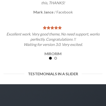
this, THANKS!
Mark Jance
/
Facebook
Excellent work. Very good theme, No need support, works
perfectly. Congratulations !!
Waiting for version 3.0. Very excited.
MIRORIM
TESTEMONIALS IN A SLIDER