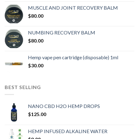
MUSCLE AND JOINT RECOVERY BALM
$
80.00
NUMBING RECOVERY BALM
$
80.00
Hemp vape pen cartridge (disposable) 1ml
$
30.00
BEST SELLING
NANO CBD H2O HEMP DROPS
$
125.00
HEMP INFUSED ALKALINE WATER