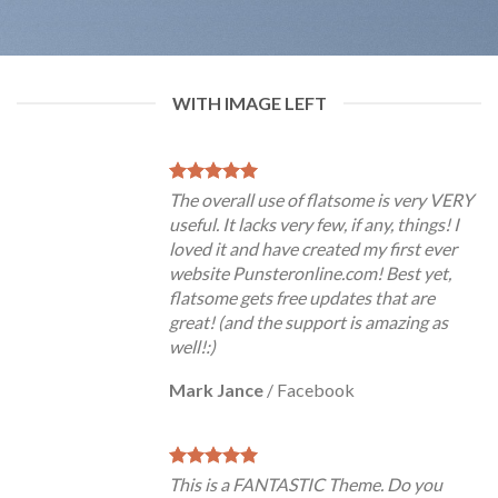
WITH IMAGE LEFT
The overall use of flatsome is very VERY
useful. It lacks very few, if any, things! I
loved it and have created my first ever
website Punsteronline.com! Best yet,
flatsome gets free updates that are
great! (and the support is amazing as
well!:)
Mark Jance
/
Facebook
This is a FANTASTIC Theme. Do you