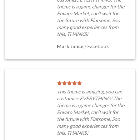
theme is a game changer for the
Envato Market, can’t wait for
the future with Flatsome. Soo
many good experiences from
this, THANKS!
Mark Jance
/
Facebook
This theme is amazing, you can
customize EVERYTHING! The
theme is a game changer for the
Envato Market, can’t wait for
the future with Flatsome. Soo
many good experiences from
this, THANKS!