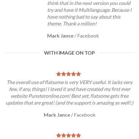
think that in the next version you could
try and have it Multilanguage. Because I
have nothing bad to say about this
theme. Thank a million!
Mark Jance
/
Facebook
WITH IMAGE ON TOP
The overall use of flatsome is very VERY useful. It lacks very
few, if any, things! I loved it and have created my first ever
website Punsteronline.com! Best yet, flatsome gets free
updates that are great! (and the support is amazing as well!:)
Mark Jance
/
Facebook