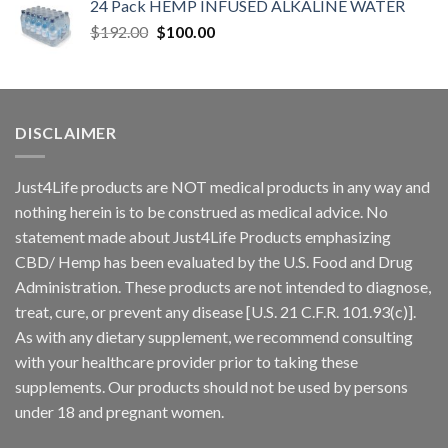
24 Pack HEMP INFUSED ALKALINE WATER
$
192.00
$
100.00
DISCLAIMER
Just4Life products are NOT medical products in any way and
nothing herein is to be construed as medical advice. No
statement made about Just4Life Products emphasizing
CBD/ Hemp has been evaluated by the U.S. Food and Drug
Administration. These products are not intended to diagnose,
treat, cure, or prevent any disease [U.S. 21 C.F.R. 101.93(c)].
As with any dietary supplement, we recommend consulting
with your healthcare provider prior to taking these
supplements. Our products should not be used by persons
under 18 and pregnant women.