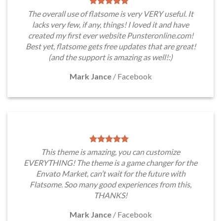
The overall use of flatsome is very VERY useful. It
lacks very few, if any, things! I loved it and have
created my first ever website Punsteronline.com!
Best yet, flatsome gets free updates that are great!
(and the support is amazing as well!:)
Mark Jance
/
Facebook
This theme is amazing, you can customize
EVERYTHING! The theme is a game changer for the
Envato Market, can’t wait for the future with
Flatsome. Soo many good experiences from this,
THANKS!
Mark Jance
/
Facebook