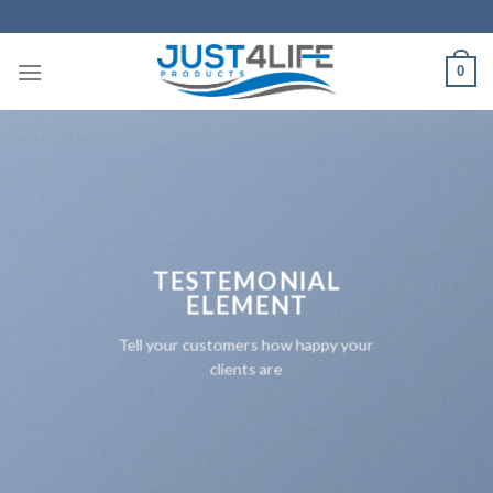
Skip
to
content
0
TESTEMONIAL
ELEMENT
Tell your customers how happy your
clients are