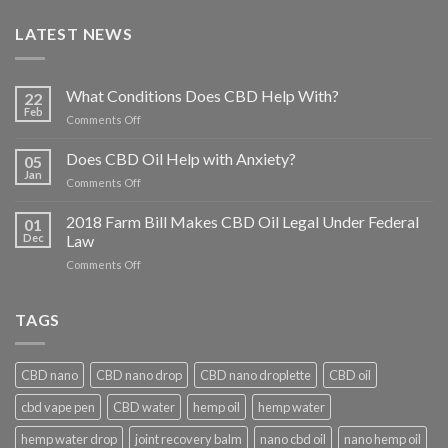
LATEST NEWS
What Conditions Does CBD Help With?
22
Feb
on
Comments Off
What
Conditions
Does CBD Oil Help with Anxiety?
05
Does
Jan
on
Comments Off
CBD
Does
Help
CBD
2018 Farm Bill Makes CBD Oil Legal Under Federal
With?
01
Oil
Dec
Law
Help
on
Comments Off
with
2018
Anxiety?
Farm
Bill
TAGS
Makes
CBD
Oil
CBD nano
CBD nano drop
CBD nano droplette
CBD oil
Legal
Under
cbd vape pen
CBD water
hemp oil
hemp water
Federal
Law
hemp water drop
joint recovery balm
nano cbd oil
nano hemp oil