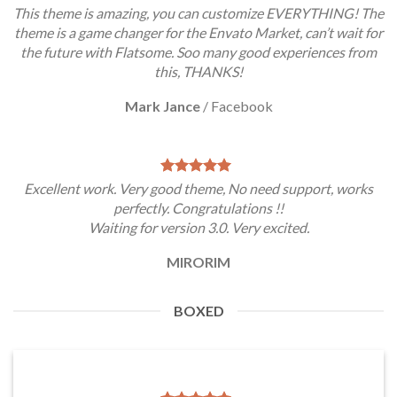
This theme is amazing, you can customize EVERYTHING! The
theme is a game changer for the Envato Market, can’t wait for
the future with Flatsome. Soo many good experiences from
this, THANKS!
Mark Jance
/
Facebook
Excellent work. Very good theme, No need support, works
perfectly. Congratulations !!
Waiting for version 3.0. Very excited.
MIRORIM
BOXED