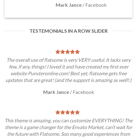
Mark Jance
/
Facebook
TESTEMONIALS IN A ROW SLIDER
The overall use of flatsome is very VERY useful. It lacks very
few, if any, things! I loved it and have created my first ever
website Punsteronline.com! Best yet, flatsome gets free
updates that are great! (and the support is amazing as well!:)
Mark Jance
/
Facebook
This theme is amazing, you can customize EVERYTHING! The
theme is a game changer for the Envato Market, can’t wait for
the future with Flatsome. Soo many good experiences from