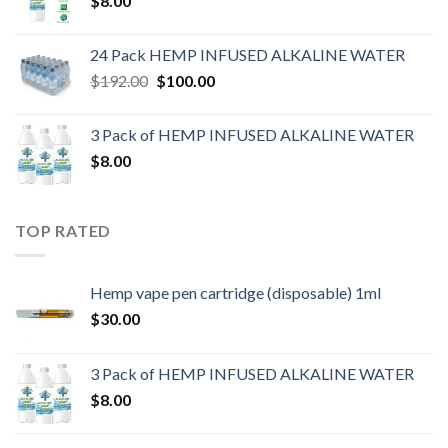
$
8.00
24 Pack HEMP INFUSED ALKALINE WATER
$
192.00
$
100.00
3 Pack of HEMP INFUSED ALKALINE WATER
$
8.00
TOP RATED
Hemp vape pen cartridge (disposable) 1ml
$
30.00
3 Pack of HEMP INFUSED ALKALINE WATER
$
8.00