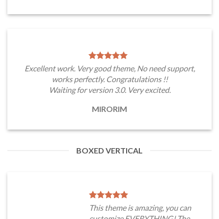
Excellent work. Very good theme, No need support,
works perfectly. Congratulations !!
Waiting for version 3.0. Very excited.
MIRORIM
BOXED VERTICAL
This theme is amazing, you can
customize EVERYTHING! The