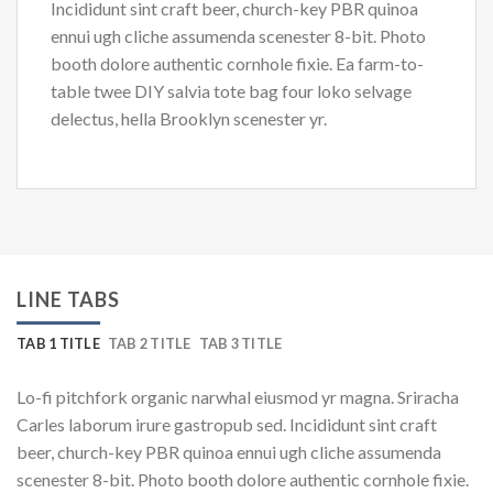
Incididunt sint craft beer, church-key PBR quinoa
ennui ugh cliche assumenda scenester 8-bit. Photo
booth dolore authentic cornhole fixie. Ea farm-to-
table twee DIY salvia tote bag four loko selvage
delectus, hella Brooklyn scenester yr.
LINE TABS
TAB 1 TITLE
TAB 2 TITLE
TAB 3 TITLE
Lo-fi pitchfork organic narwhal eiusmod yr magna. Sriracha
Carles laborum irure gastropub sed. Incididunt sint craft
beer, church-key PBR quinoa ennui ugh cliche assumenda
scenester 8-bit. Photo booth dolore authentic cornhole fixie.