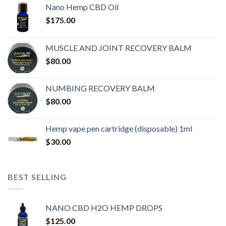
Nano Hemp CBD Oil
$
175.00
MUSCLE AND JOINT RECOVERY BALM
$
80.00
NUMBING RECOVERY BALM
$
80.00
Hemp vape pen cartridge (disposable) 1ml
$
30.00
BEST SELLING
NANO CBD H2O HEMP DROPS
$
125.00