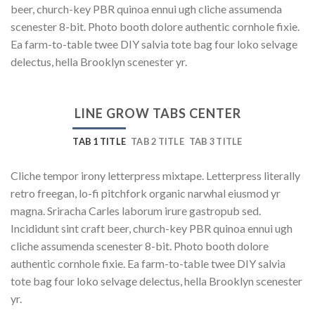
beer, church-key PBR quinoa ennui ugh cliche assumenda
scenester 8-bit. Photo booth dolore authentic cornhole fixie.
Ea farm-to-table twee DIY salvia tote bag four loko selvage
delectus, hella Brooklyn scenester yr.
LINE GROW TABS CENTER
TAB 1 TITLE
TAB 2 TITLE
TAB 3 TITLE
Cliche tempor irony letterpress mixtape. Letterpress literally
retro freegan, lo-fi pitchfork organic narwhal eiusmod yr
magna. Sriracha Carles laborum irure gastropub sed.
Incididunt sint craft beer, church-key PBR quinoa ennui ugh
cliche assumenda scenester 8-bit. Photo booth dolore
authentic cornhole fixie. Ea farm-to-table twee DIY salvia
tote bag four loko selvage delectus, hella Brooklyn scenester
yr.