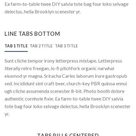
Ea farm-to-table twee DIY salvia tote bag four loko selvage
delectus, hella Brooklyn scenester yr.
LINE TABS BOTTOM
TAB 1 TITLE
TAB 2 TITLE
TAB 3 TITLE
Sunt cliche tempor irony letterpress mixtape. Letterpress
literally retro freegan, lo-fi pitchfork organic narwhal
eiusmod yr magna. Sriracha Carles laborum irure gastropub
sed. Incididunt sint craft beer, church-key PBR quinoa ennui
ugh cliche assumenda scenester 8-bit. Photo booth dolore
authentic cornhole fixie. Ea farm-to-table twee DIY salvia
tote bag four loko selvage delectus, hella Brooklyn scenester
yr.
TABS PILLS CENTERED