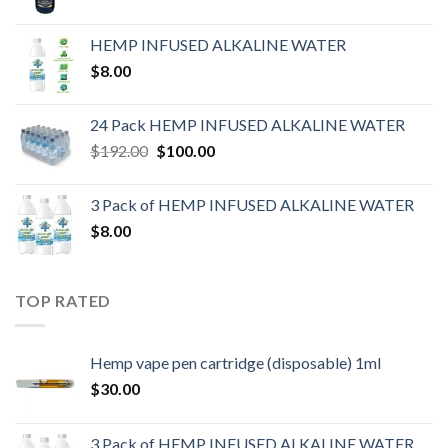
HEMP INFUSED ALKALINE WATER
$
8.00
24 Pack HEMP INFUSED ALKALINE WATER
$
192.00
$
100.00
3 Pack of HEMP INFUSED ALKALINE WATER
$
8.00
TOP RATED
Hemp vape pen cartridge (disposable) 1ml
$
30.00
3 Pack of HEMP INFUSED ALKALINE WATER