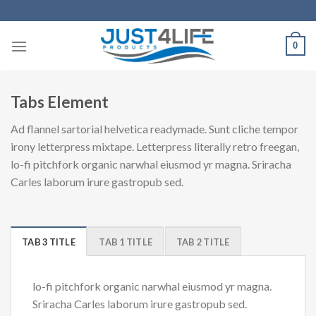
Skip
to
content
0
Tabs Element
Ad flannel sartorial helvetica readymade. Sunt cliche tempor
irony letterpress mixtape. Letterpress literally retro freegan,
lo-fi pitchfork organic narwhal eiusmod yr magna. Sriracha
Carles laborum irure gastropub sed.
TAB 3 TITLE
TAB 1 TITLE
TAB 2 TITLE
lo-fi pitchfork organic narwhal eiusmod yr magna.
Sriracha Carles laborum irure gastropub sed.