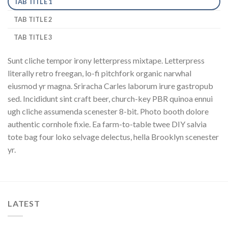
TAB TITLE 1
TAB TITLE 2
TAB TITLE 3
Sunt cliche tempor irony letterpress mixtape. Letterpress
literally retro freegan, lo-fi pitchfork organic narwhal
eiusmod yr magna. Sriracha Carles laborum irure gastropub
sed. Incididunt sint craft beer, church-key PBR quinoa ennui
ugh cliche assumenda scenester 8-bit. Photo booth dolore
authentic cornhole fixie. Ea farm-to-table twee DIY salvia
tote bag four loko selvage delectus, hella Brooklyn scenester
yr.
LATEST