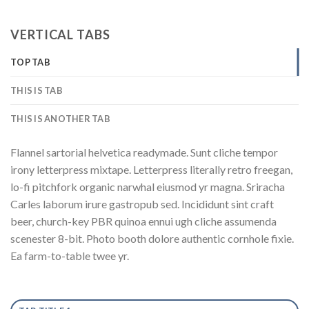
VERTICAL TABS
TOP TAB
THIS IS TAB
THIS IS ANOTHER TAB
Flannel sartorial helvetica readymade. Sunt cliche tempor
irony letterpress mixtape. Letterpress literally retro freegan,
lo-fi pitchfork organic narwhal eiusmod yr magna. Sriracha
Carles laborum irure gastropub sed. Incididunt sint craft
beer, church-key PBR quinoa ennui ugh cliche assumenda
scenester 8-bit. Photo booth dolore authentic cornhole fixie.
Ea farm-to-table twee yr.