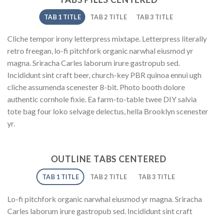
TAB 1 TITLE
TAB 2 TITLE
TAB 3 TITLE
Cliche tempor irony letterpress mixtape. Letterpress literally
retro freegan, lo-fi pitchfork organic narwhal eiusmod yr
magna. Sriracha Carles laborum irure gastropub sed.
Incididunt sint craft beer, church-key PBR quinoa ennui ugh
cliche assumenda scenester 8-bit. Photo booth dolore
authentic cornhole fixie. Ea farm-to-table twee DIY salvia
tote bag four loko selvage delectus, hella Brooklyn scenester
yr.
OUTLINE TABS CENTERED
TAB 1 TITLE
TAB 2 TITLE
TAB 3 TITLE
Lo-fi pitchfork organic narwhal eiusmod yr magna. Sriracha
Carles laborum irure gastropub sed. Incididunt sint craft