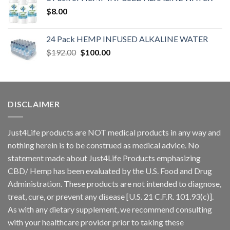
$
8.00
24 Pack HEMP INFUSED ALKALINE WATER
$
192.00
$
100.00
DISCLAIMER
Just4Life products are NOT medical products in any way and
nothing herein is to be construed as medical advice. No
statement made about Just4Life Products emphasizing
CBD/ Hemp has been evaluated by the U.S. Food and Drug
Administration. These products are not intended to diagnose,
treat, cure, or prevent any disease [U.S. 21 C.F.R. 101.93(c)].
As with any dietary supplement, we recommend consulting
with your healthcare provider prior to taking these