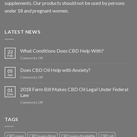
supplements. Our products should not be used by persons
under 18 and pregnant women.
LATEST NEWS
What Conditions Does CBD Help With?
22
Feb
on
Comments Off
What
Conditions
Does CBD Oil Help with Anxiety?
05
Does
Jan
on
Comments Off
CBD
Does
Help
CBD
2018 Farm Bill Makes CBD Oil Legal Under Federal
With?
01
Oil
Dec
Law
Help
on
Comments Off
with
2018
Anxiety?
Farm
Bill
TAGS
Makes
CBD
Oil
CBD nano
CBD nano drop
CBD nano droplette
CBD oil