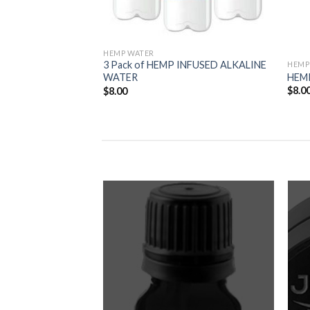
HEMP WATER
3 Pack of HEMP INFUSED ALKALINE
HEMP
HEM
WATER
$
8.0
$
8.00
Add to
Add to
Wishlist
Wishlist