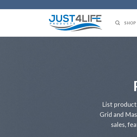
Skip
to
content
SHOP
List product
Grid and Mas
sales, fe