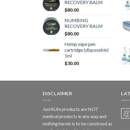
RECOVERY BALM
$
80.00
NUMBING
RECOVERY BALM
$
80.00
Hemp vape pen
cartridge (disposable)
1ml
$
30.00
DISCLAIMER
LA
Just4Life products are NOT
22
medical products in any way and
Feb
nothing herein is to be construed as