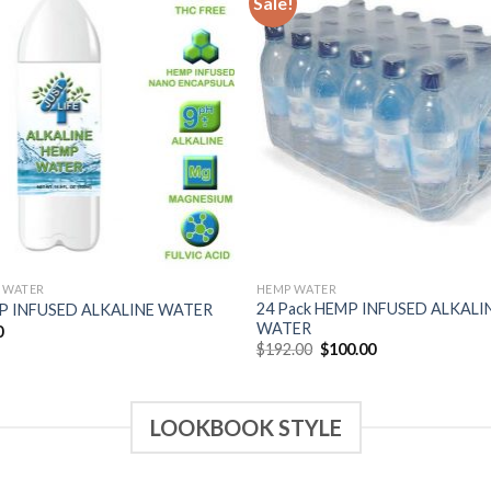
Sale!
Add to
Add
Wishlist
Wish
 WATER
HEMP WATER
24 Pack HEMP INFUSED ALKALI
P INFUSED ALKALINE WATER
WATER
0
$
192.00
$
100.00
LOOKBOOK STYLE