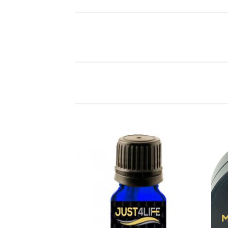
Add to
Wishlist