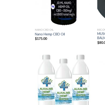
NANO CBD OIL
RECO
MUS
Nano Hemp CBD Oil
BAL
$
175.00
$
80.
Add to
Wishlist