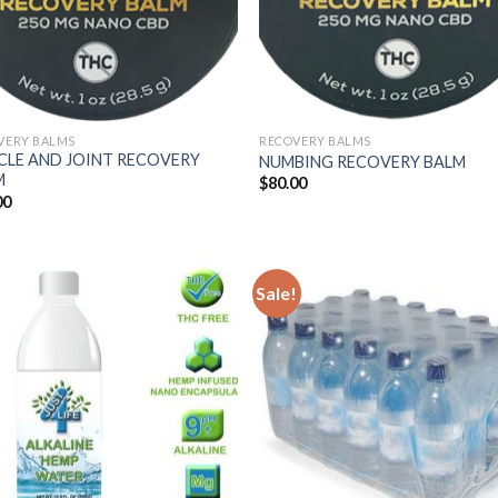
VERY BALMS
RECOVERY BALMS
CLE AND JOINT RECOVERY
NUMBING RECOVERY BALM
M
$
80.00
00
Sale!
Add
Wish
Add to
Wishlist