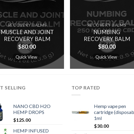
RECOVERY BALMS
RECOVERY BALMS
MUSCLE AND JOINT
NUMBING
RECOVERY BALM
RECOVERY BALM
$
80.00
$
80.00
Quick View
Quick View
T SELLING
TOP RATED
NANO CBD H2O
Hemp vape pen
HEMP DROPS
cartridge (disposab
1ml
$
125.00
$
30.00
HEMP INFUSED