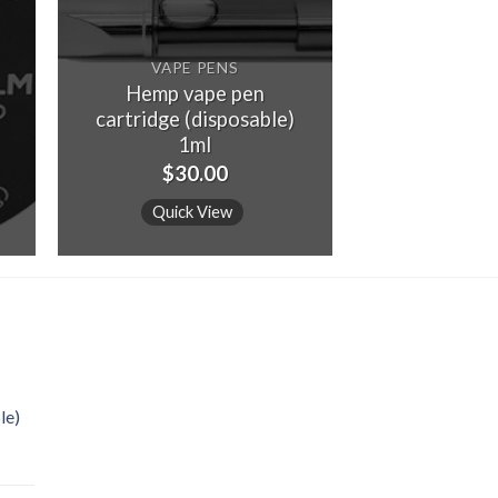
VAPE PENS
Hemp vape pen
cartridge (disposable)
1ml
$
30.00
Quick View
le)