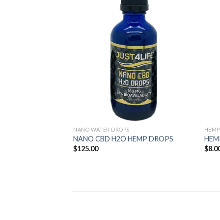
Add to
Add to
Wishlist
Wishlist
NANO WATER DROPS
HEMP
il
NANO CBD H2O HEMP DROPS
HEM
$
125.00
$
8.0