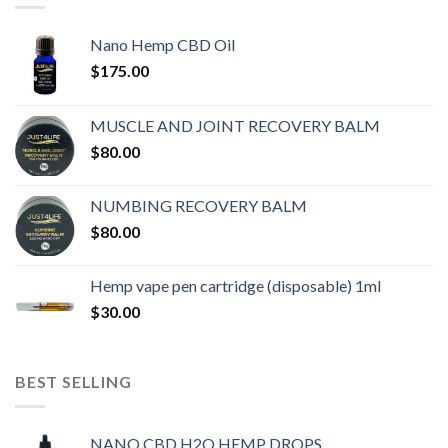
Nano Hemp CBD Oil
$
175.00
MUSCLE AND JOINT RECOVERY BALM
$
80.00
NUMBING RECOVERY BALM
$
80.00
Hemp vape pen cartridge (disposable) 1ml
$
30.00
BEST SELLING
NANO CBD H2O HEMP DROPS