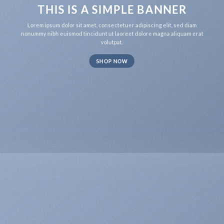
THIS IS A SIMPLE BANNER
Lorem ipsum dolor sit amet, consectetuer adipiscing elit, sed diam
nonummy nibh euismod tincidunt ut laoreet dolore magna aliquam erat
volutpat.
SHOP NOW