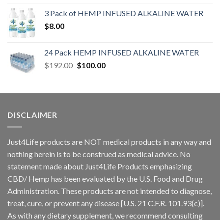
3 Pack of HEMP INFUSED ALKALINE WATER
$
8.00
24 Pack HEMP INFUSED ALKALINE WATER
$
192.00
$
100.00
DISCLAIMER
Just4Life products are NOT medical products in any way and
nothing herein is to be construed as medical advice. No
statement made about Just4Life Products emphasizing
CBD/ Hemp has been evaluated by the U.S. Food and Drug
Administration. These products are not intended to diagnose,
treat, cure, or prevent any disease [U.S. 21 C.F.R. 101.93(c)].
As with any dietary supplement, we recommend consulting