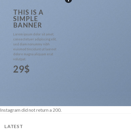
THIS IS A
SIMPLE
BANNER
Lorem ipsum dolor sit amet,
consectetuer adipiscing elit,
sed diam nonummy nibh
euismod tincidunt ut laoreet
dolore magna aliquam erat
volutpat.
29$
Instagram did not return a 200.
LATEST