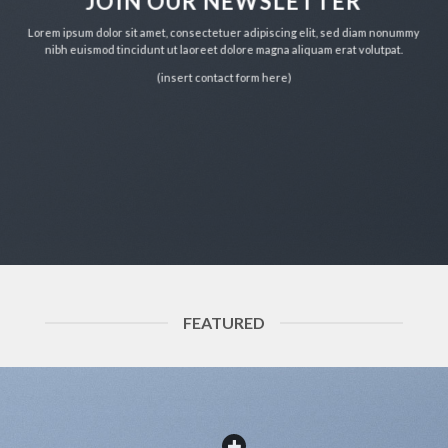
JOIN OUR NEWSLETTER
Lorem ipsum dolor sit amet, consectetuer adipiscing elit, sed diam nonummy
nibh euismod tincidunt ut laoreet dolore magna aliquam erat volutpat.
(insert contact form here)
FEATURED