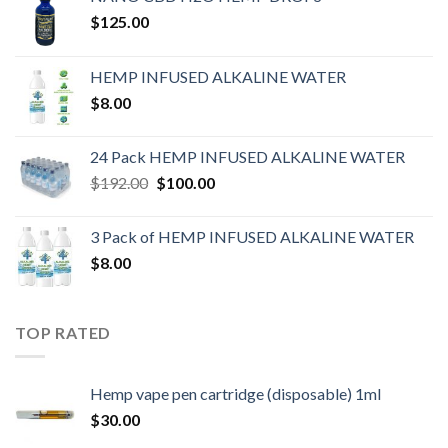
$
125.00
HEMP INFUSED ALKALINE WATER
$
8.00
24 Pack HEMP INFUSED ALKALINE WATER
$
192.00
$
100.00
3 Pack of HEMP INFUSED ALKALINE WATER
$
8.00
TOP RATED
Hemp vape pen cartridge (disposable) 1ml
$
30.00