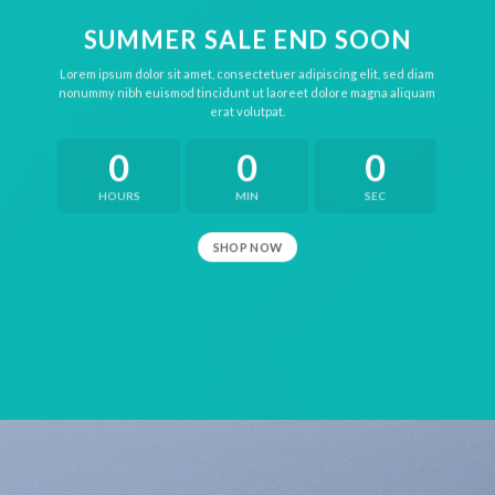
SUMMER SALE END SOON
Lorem ipsum dolor sit amet, consectetuer adipiscing elit, sed diam
nonummy nibh euismod tincidunt ut laoreet dolore magna aliquam
erat volutpat.
0
0
0
HOURS
MIN
SEC
SHOP NOW