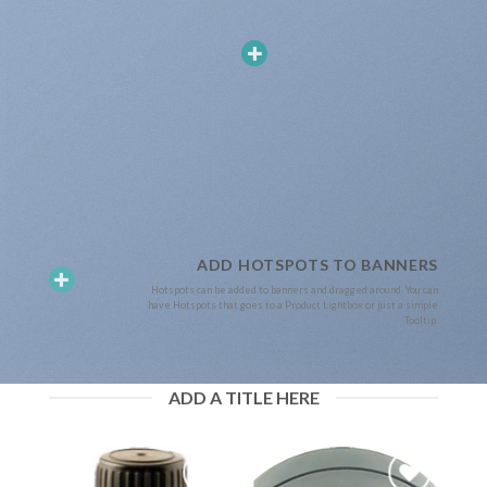
ADD HOTSPOTS TO BANNERS
Hotspots can be added to banners and dragged around. You can
have Hotspots that goes to a Product Lightbox or just a simple
Tooltip.
ADD A TITLE HERE