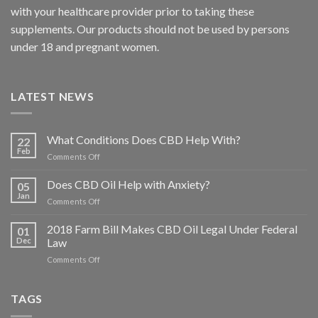
with your healthcare provider prior to taking these
supplements. Our products should not be used by persons
under 18 and pregnant women.
LATEST NEWS
What Conditions Does CBD Help With?
22
Feb
on
Comments Off
What
Conditions
Does CBD Oil Help with Anxiety?
05
Does
Jan
on
Comments Off
CBD
Does
Help
CBD
2018 Farm Bill Makes CBD Oil Legal Under Federal
With?
01
Oil
Dec
Law
Help
on
Comments Off
with
2018
Anxiety?
Farm
Bill
TAGS
Makes