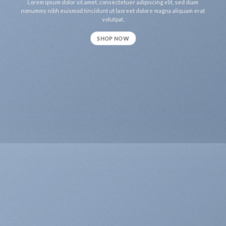
Lorem ipsum dolor sit amet, consectetuer adipiscing elit, sed diam
nonummy nibh euismod tincidunt ut laoreet dolore magna aliquam erat
volutpat.
SHOP NOW