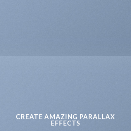
CREATE AMAZING PARALLAX
EFFECTS