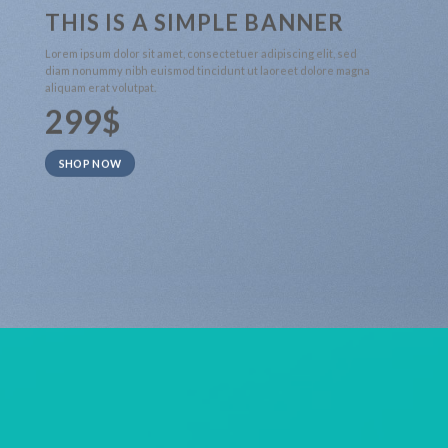
THIS IS A SIMPLE BANNER
Lorem ipsum dolor sit amet, consectetuer adipiscing elit, sed
diam nonummy nibh euismod tincidunt ut laoreet dolore magna
aliquam erat volutpat.
299$
SHOP NOW